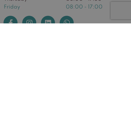
Friday
08:00 - 17:00
Huidzorg West
General Terms and Conditions
General Terms and Conditions webshop
Returns Information
Complaints procedure
Complaints procedure for the webshop
Privacy and Cookie Statement
Disclaimer