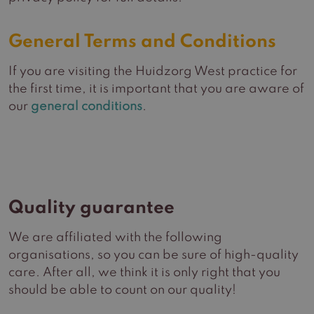
General Terms and Conditions
If you are visiting the Huidzorg West practice for
the first time, it is important that you are aware of
our
general conditions
.
Quality guarantee
We are affiliated with the following
organisations, so you can be sure of high-quality
care. After all, we think it is only right that you
should be able to count on our quality!