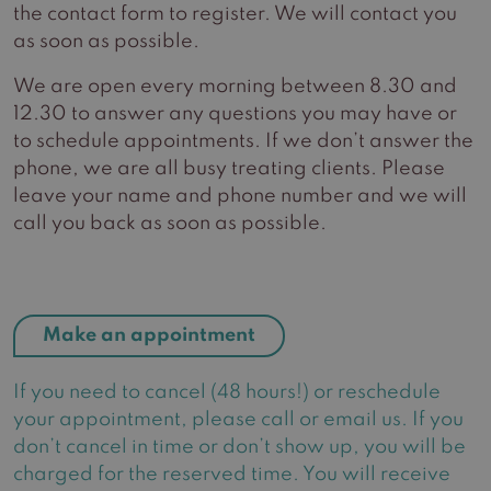
the contact form to register. We will contact you
as soon as possible.
We are open every morning between 8.30 and
12.30 to answer any questions you may have or
to schedule appointments. If we don’t answer the
phone, we are all busy treating clients. Please
leave your name and phone number and we will
call you back as soon as possible.
Make an appointment
If you need to cancel (48 hours!) or reschedule
your appointment, please call or email us. If you
don’t cancel in time or don’t show up, you will be
charged for the reserved time. You will receive