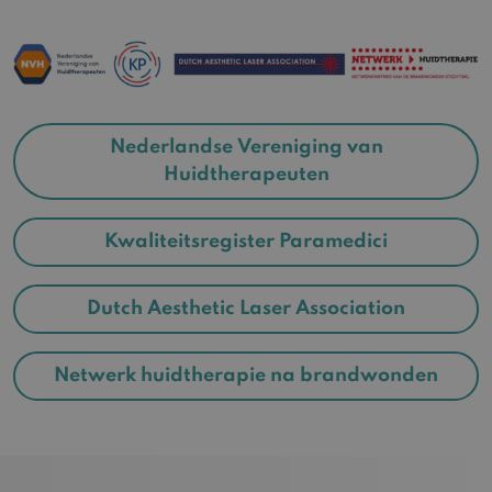
Nederlandse Vereniging van
Huidtherapeuten
Kwaliteitsregister Paramedici
Dutch Aesthetic Laser Association
Netwerk huidtherapie na brandwonden