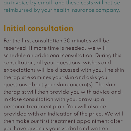
an invoice by email, and these costs will not be
reimbursed by your health insurance company.
Initial consultation
For the first consultation 30 minutes will be
reserved. If more time is needed, we will
schedule an additional consultation. During this
consultation, all your questions, wishes and
expectations will be discussed with you. The skin
therapist examines your skin and asks you
questions about your skin concern(s). The skin
therapist will then provide you with advice and,
in close consultation with you, draw up a
personal treatment plan. You will also be
provided with an indication of the price. We will
then make our first treatment appointment after
you have given us your verbal and written