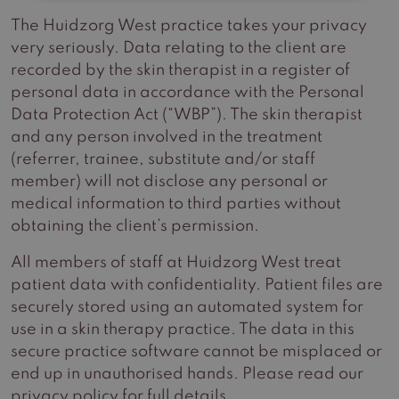
The Huidzorg West practice takes your privacy
very seriously. Data relating to the client are
recorded by the skin therapist in a register of
personal data in accordance with the Personal
Data Protection Act (“WBP”). The skin therapist
and any person involved in the treatment
(referrer, trainee, substitute and/or staff
member) will not disclose any personal or
medical information to third parties without
obtaining the client’s permission.
All members of staff at Huidzorg West treat
patient data with confidentiality. Patient files are
securely stored using an automated system for
use in a skin therapy practice. The data in this
secure practice software cannot be misplaced or
end up in unauthorised hands. Please read our
privacy policy for full details.