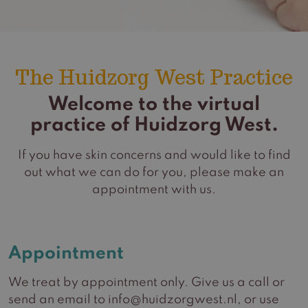
The Huidzorg West Practice
Welcome to the virtual
practice of Huidzorg West.
If you have skin concerns and would like to find
out what we can do for you, please make an
appointment with us.
Appointment
We treat by appointment only. Give us a call or
send an email to info@huidzorgwest.nl, or use