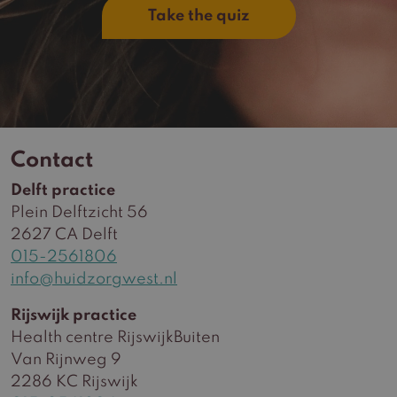
Take the quiz
Contact
Delft practice
Plein Delftzicht 56
2627 CA Delft
015-2561806
info@huidzorgwest.nl
Rijswijk practice
Health centre RijswijkBuiten
Van Rijnweg 9
2286 KC Rijswijk