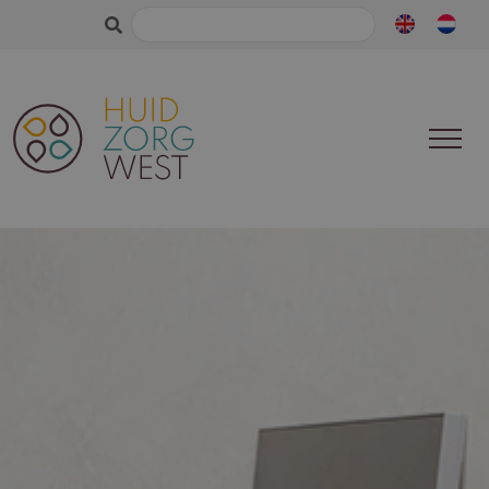
Search
for: