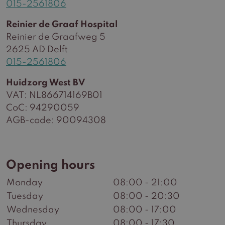
015-2561806
Reinier de Graaf Hospital
Reinier de Graafweg 5
2625 AD Delft
015-2561806
Huidzorg West BV
VAT: NL866714169B01
CoC: 94290059
AGB-code: 90094308
Opening hours
Monday
08:00 - 21:00
Tuesday
08:00 - 20:30
Wednesday
08:00 - 17:00
Thursday
08:00 - 17:30