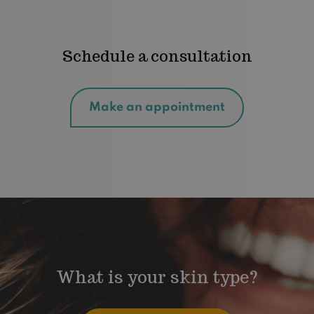
Schedule a consultation
Make an appointment
What is your skin type?