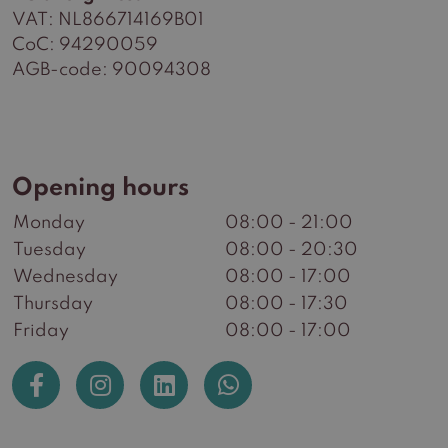
VAT: NL866714169B01
CoC: 94290059
AGB-code: 90094308
Opening hours
Monday
08:00 - 21:00
Tuesday
08:00 - 20:30
Wednesday
08:00 - 17:00
Thursday
08:00 - 17:30
Friday
08:00 - 17:00