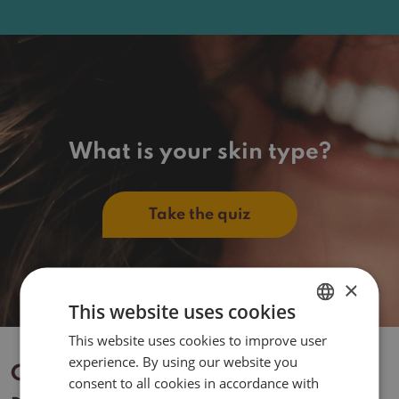
What is your skin type?
Take the quiz
×
This website uses cookies
This website uses cookies to improve user
DUTCH
experience. By using our website you
ENGLISH
Contact
consent to all cookies in accordance with