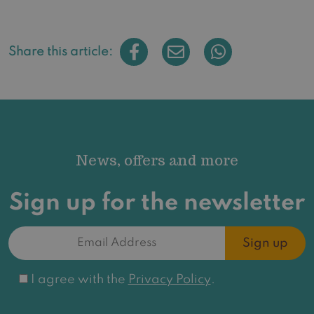
Share this article:
News, offers and more
Sign up for the newsletter
Email
Address
(Required)
Consent
I agree with the
Privacy Policy
.