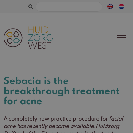
Search
for:
Sebacia is the
breakthrough treatment
for acne
A completely new practice procedure for
facial
acne has recently become available.Huidzorg