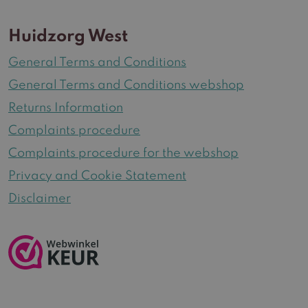
Huidzorg West
General Terms and Conditions
General Terms and Conditions webshop
Returns Information
Complaints procedure
Complaints procedure for the webshop
Privacy and Cookie Statement
Disclaimer