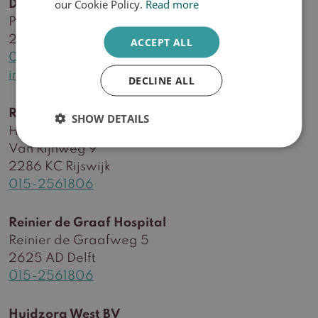
our Cookie Policy.
Read more
Delft practice
Plein Delftzicht 56
2627 CA Delft
ACCEPT ALL
015-2561806
info@huidzorgwest.nl
DECLINE ALL
Rijswijk practice
SHOW DETAILS
Health centre RijswijkBuiten
Van Rijnweg 9
2286 KC Rijswijk
015-2561806
Reinier de Graaf Hospital
Reinier de Graafweg 5
2625 AD Delft
015-2561806
Huidzorg West BV