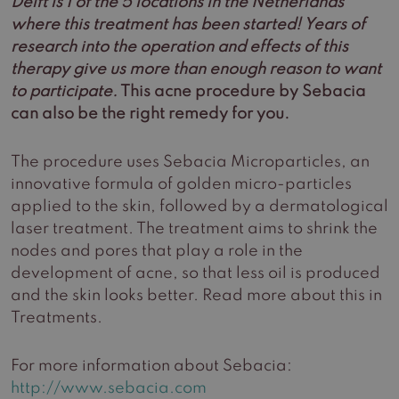
Delft is 1 of the 5 locations in the Netherlands
where this treatment has been started! Years of
research into the operation and effects of this
therapy give us more than enough reason to want
to participate.
This acne procedure by Sebacia
can also be the right remedy for you.
The procedure uses Sebacia Microparticles, an
innovative formula of golden micro-particles
applied to the skin, followed by a dermatological
laser treatment. The treatment aims to shrink the
nodes and pores that play a role in the
development of acne, so that less oil is produced
and the skin looks better. Read more about this in
Treatments.
For more information about Sebacia:
http://www.sebacia.com