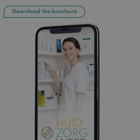
Download the brochure