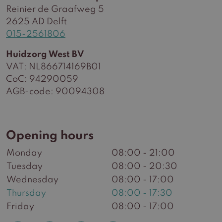
Reinier de Graafweg 5
2625 AD Delft
015-2561806
Huidzorg West BV
VAT: NL866714169B01
CoC: 94290059
AGB-code: 90094308
Opening hours
Monday
08:00 - 21:00
Tuesday
08:00 - 20:30
Wednesday
08:00 - 17:00
Thursday
08:00 - 17:30
Friday
08:00 - 17:00