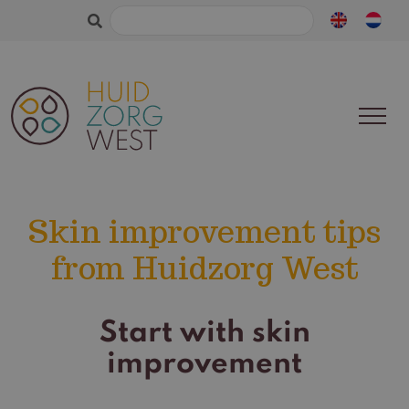
Search
for:
Skin improvement tips
from Huidzorg West
Start with skin
improvement