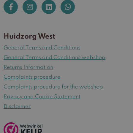
Huidzorg West
General Terms and Conditions
General Terms and Conditions webshop
Returns Information
Complaints procedure
Complaints procedure for the webshop
Privacy and Cookie Statement
Disclaimer