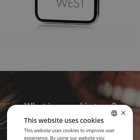
What is your skin type?
×
This website uses cookies
Take the quiz
This website uses cookies to improve user
DUTCH
experience. By using our website you