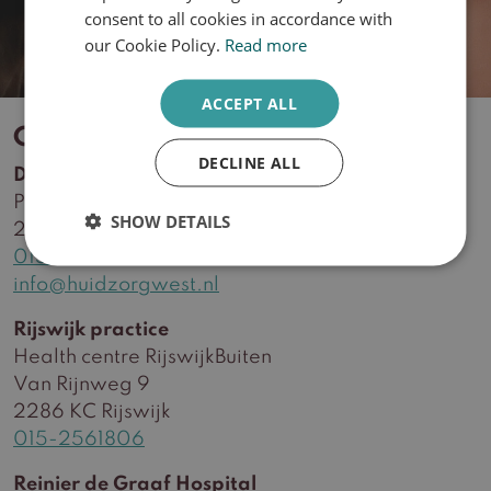
ENGLISH
consent to all cookies in accordance with
our Cookie Policy.
Read more
ACCEPT ALL
Contact
DECLINE ALL
Delft practice
Plein Delftzicht 56
SHOW DETAILS
2627 CA Delft
015-2561806
info@huidzorgwest.nl
Rijswijk practice
Health centre RijswijkBuiten
Van Rijnweg 9
2286 KC Rijswijk
015-2561806
Reinier de Graaf Hospital