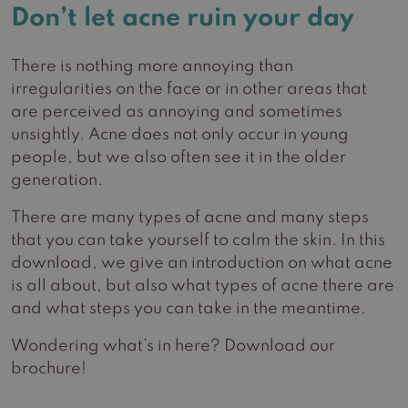
Don’t let acne ruin your day
There is nothing more annoying than
irregularities on the face or in other areas that
are perceived as annoying and sometimes
unsightly. Acne does not only occur in young
people, but we also often see it in the older
generation.
There are many types of acne and many steps
that you can take yourself to calm the skin. In this
download, we give an introduction on what acne
is all about, but also what types of acne there are
and what steps you can take in the meantime.
Wondering what’s in here? Download our
brochure!