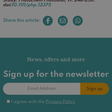
Study. Photochem Photobiol, 91: 248-250.
doi:
10.1111/php.12375
Share this article:
News, offers and more
Sign up for the newsletter
Email
Address
(Required)
Consent
I agree with the
Privacy Policy
.