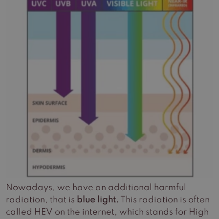
Nowadays, we have an additional harmful
radiation, that is
blue light.
This radiation is often
called HEV on the internet, which stands for High