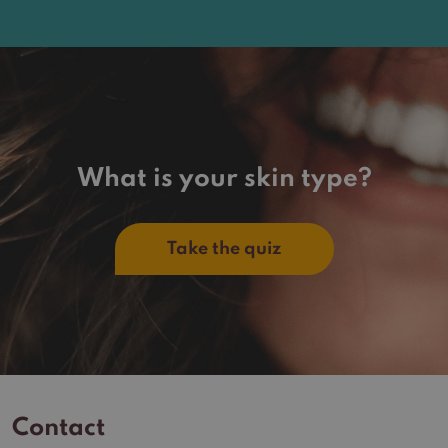
What is your skin type?
Take the quiz
Contact