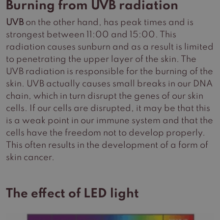
Burning from UVB radiation
UVB
on the other hand, has peak times and is
strongest between 11:00 and 15:00. This
radiation causes sunburn and as a result is limited
to penetrating the upper layer of the skin. The
UVB radiation is responsible for the burning of the
skin. UVB actually causes small breaks in our DNA
chain, which in turn disrupt the genes of our skin
cells. If our cells are disrupted, it may be that this
is a weak point in our immune system and that the
cells have the freedom not to develop properly.
This often results in the development of a form of
skin cancer.
The effect of LED light