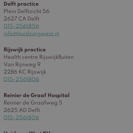
Delft practice
Plein Delftzicht 56
2627 CA Delft
015-2561806
info@huidzorgwest.nl
Rijswijk practice
Health centre RijswijkBuiten
Van Rijnweg 9
2286 KC Rijswijk
015-2561806
Reinier de Graaf Hospital
Reinier de Graafweg 5
2625 AD Delft
015-2561806