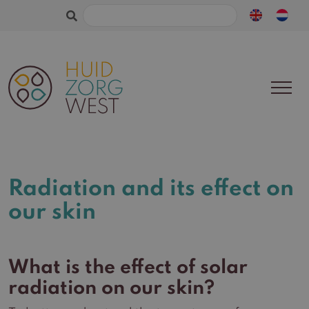
Search
for:
Radiation and its effect on
our skin
What is the effect of solar
radiation on our skin?