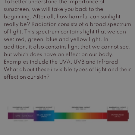
To better understand the importance of
sunscreen, we will take you back to the
beginning. After all, how harmful can sunlight
really be? Radiation consists of a broad spectrum
of light. This spectrum contains light that we can
see: red, green, blue and yellow light. In
addition, it also contains light that we cannot see,
but which does have an effect on our body.
Examples include the UVA, UVB and infrared.
What about these invisible types of light and their
effect on our skin?