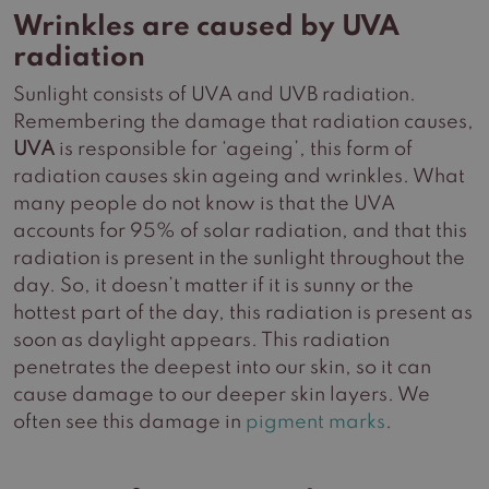
Wrinkles are caused by UVA
radiation
Sunlight consists of UVA and UVB radiation.
Remembering the damage that radiation causes,
UVA
is responsible for ‘ageing’, this form of
radiation causes skin ageing and wrinkles. What
many people do not know is that the UVA
accounts for 95% of solar radiation, and that this
radiation is present in the sunlight throughout the
day. So, it doesn’t matter if it is sunny or the
hottest part of the day, this radiation is present as
soon as daylight appears. This radiation
penetrates the deepest into our skin, so it can
cause damage to our deeper skin layers. We
often see this damage in
pigment marks
.