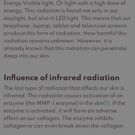
Energy Visible light. Or light with a high dose of
energy. This radiation is found not only in our
daylight, but also in LED light. This means that our
telephone, laptop, tablet and television screens
produce this form of radiation. How harmful this
radiation remains unknown. However, it is
already known that this radiation can penetrate
deep into our skin.
Influence of infrared radiation
The last type of radiation that affects our skin is
infrared. This radiation causes activation of an
enzyme (the MMP-1 enzyme) in the skin
[1]
. If the
enzyme is activated, it will have an adverse
effect on our collagen. The enzyme inhibits
collagen or can even break down the collagen.