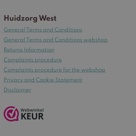
Huidzorg West
General Terms and Conditions
General Terms and Conditions webshop
Returns Information
Complaints procedure
Complaints procedure for the webshop
Privacy and Cookie Statement
Disclaimer