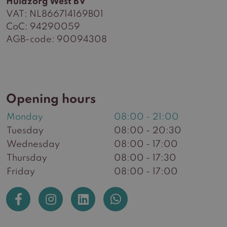
Huidzorg West BV
VAT: NL866714169B01
CoC: 94290059
AGB-code: 90094308
Opening hours
Monday
08:00 - 21:00
Tuesday
08:00 - 20:30
Wednesday
08:00 - 17:00
Thursday
08:00 - 17:30
Friday
08:00 - 17:00