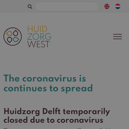
Search
for:
The coronavirus is
continues to spread
Huidzorg Delft temporarily
closed due to coronavirus