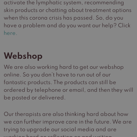
activate the lymphatic system, recommending
skin products or chatting about treatment options
when this corona crisis has passed. So, do you
have a problem and do you want our help? Click
here.
Webshop
We are also working hard to get our webshop
online. So you don’t have to run out of our
fantastic products. The products can still be
ordered by telephone or email, and then they will
be posted or delivered.
Our therapists are also thinking hard about how
we can further improve care in the future. We are
trying to upgrade our social media and are