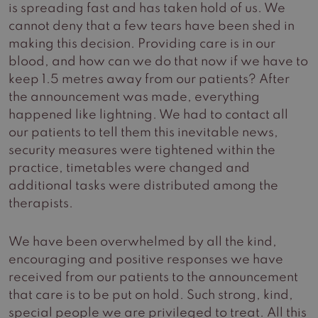
is spreading fast and has taken hold of us. We
cannot deny that a few tears have been shed in
making this decision. Providing care is in our
blood, and how can we do that now if we have to
keep 1.5 metres away from our patients? After
the announcement was made, everything
happened like lightning. We had to contact all
our patients to tell them this inevitable news,
security measures were tightened within the
practice, timetables were changed and
additional tasks were distributed among the
therapists.
We have been overwhelmed by all the kind,
encouraging and positive responses we have
received from our patients to the announcement
that care is to be put on hold. Such strong, kind,
special people we are privileged to treat. All this