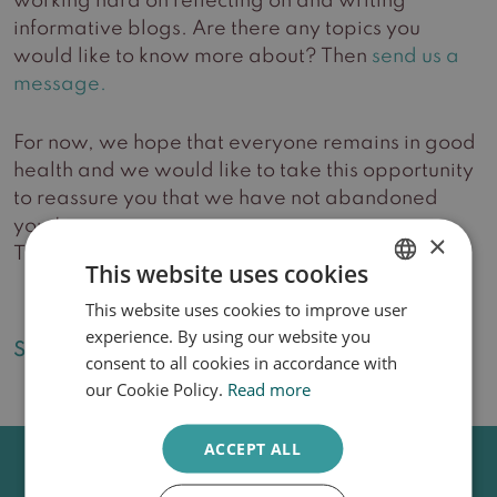
working hard on reflecting on and writing
informative blogs. Are there any topics you
would like to know more about? Then
send us a
message.
For now, we hope that everyone remains in good
health and we would like to take this opportunity
to reassure you that we have not abandoned
you.Love,
×
Team Huidzorg Delft
This website uses cookies
This website uses cookies to improve user
DUTCH
experience. By using our website you
ENGLISH
Share this article:
consent to all cookies in accordance with
our Cookie Policy.
Read more
ACCEPT ALL