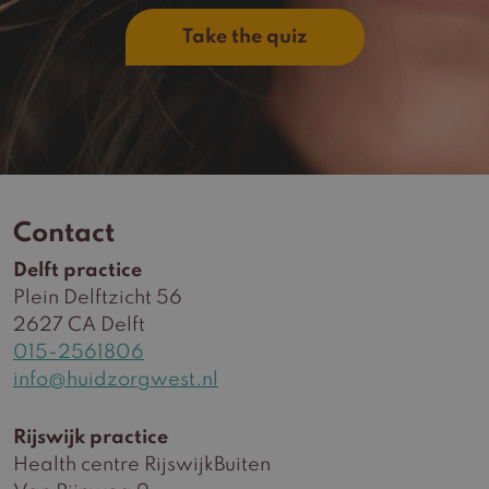
Take the quiz
Contact
Delft practice
Plein Delftzicht 56
2627 CA Delft
015-2561806
info@huidzorgwest.nl
Rijswijk practice
Health centre RijswijkBuiten