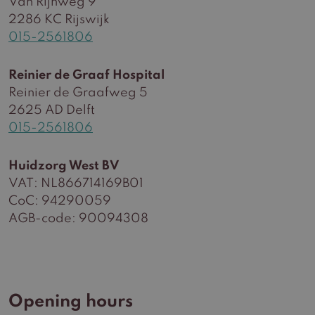
Van Rijnweg 9
2286 KC Rijswijk
015-2561806
Reinier de Graaf Hospital
Reinier de Graafweg 5
2625 AD Delft
015-2561806
Huidzorg West BV
VAT: NL866714169B01
CoC: 94290059
AGB-code: 90094308
Opening hours