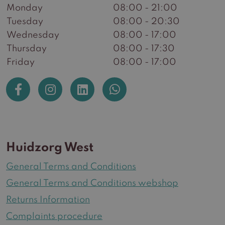
Monday
08:00 - 21:00
Tuesday
08:00 - 20:30
Wednesday
08:00 - 17:00
Thursday
08:00 - 17:30
Friday
08:00 - 17:00
Huidzorg West
General Terms and Conditions
General Terms and Conditions webshop
Returns Information
Complaints procedure