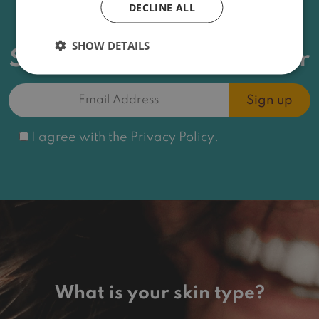
DECLINE ALL
News, offers and more
SHOW DETAILS
Sign up for the newsletter
Email
Address
(Required)
Consent
I agree with the
Privacy Policy
.
What is your skin type?