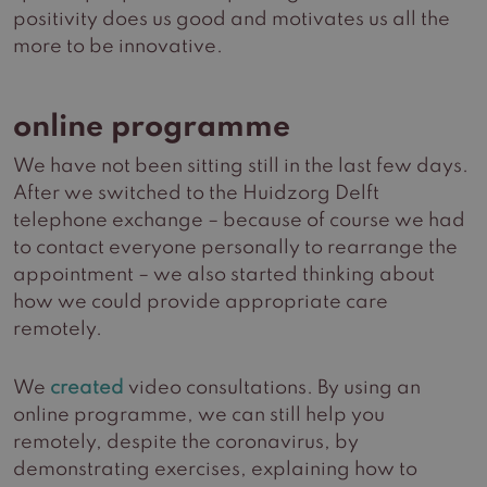
positivity does us good and motivates us all the
more to be innovative.
online programme
We have not been sitting still in the last few days.
After we switched to the Huidzorg Delft
telephone exchange – because of course we had
to contact everyone personally to rearrange the
appointment – we also started thinking about
how we could provide appropriate care
remotely.
We
created
video consultations. By using an
online programme, we can still help you
remotely, despite the coronavirus, by
demonstrating exercises, explaining how to