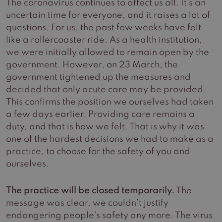
The coronavirus continues to affect us all. It’s an
uncertain time for everyone, and it raises a lot of
questions. For us, the past few weeks have felt
like a rollercoaster ride. As a health institution,
we were initially allowed to remain open by the
government. However, on 23 March, the
government tightened up the measures and
decided that only acute care may be provided.
This confirms the position we ourselves had taken
a few days earlier. Providing care remains a
duty, and that is how we felt. That is why it was
one of the hardest decisions we had to make as a
practice, to choose for the safety of you and
ourselves.
The practice will be closed temporarily.
The
message was clear, we couldn’t justify
endangering people’s safety any more. The virus