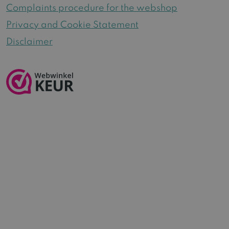
Complaints procedure for the webshop
Privacy and Cookie Statement
Disclaimer