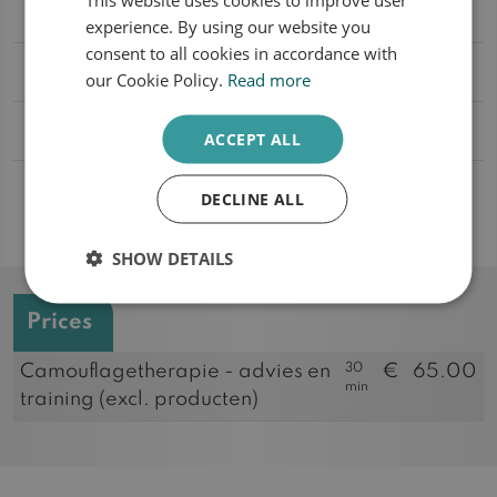
What does the treatment involve?
experience. By using our website you
ENGLISH
consent to all cookies in accordance with
Will the treatment be reimbursed?
our Cookie Policy.
Read more
Why use mineral make-up?
ACCEPT ALL
In which skin problems is camouflage
DECLINE ALL
therapy used?
SHOW DETAILS
Prices
30
Camouflagetherapie - advies en
€
65.00
min
training (excl. producten)