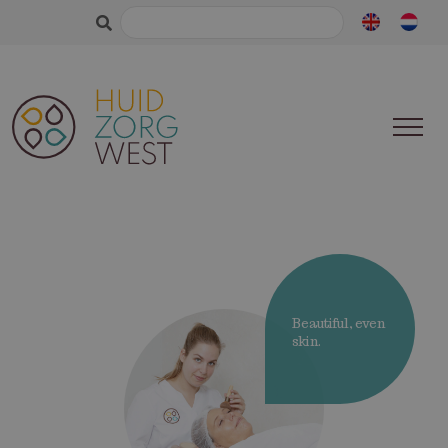
Search
for:
Beautiful, even
skin.