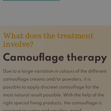
What does the treatment
involve?
Camouflage therapy
Due to a large variation in colours of the different
camouflage creams and/or powders, it is
possible to apply discreet camouflage for the
most natural result possible. With the help of the
right special fixing products, the camouflage is