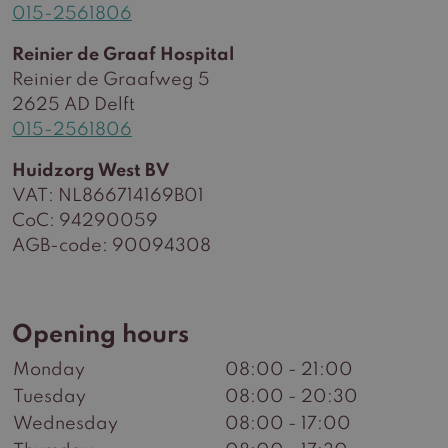
015-2561806
Reinier de Graaf Hospital
Reinier de Graafweg 5
2625 AD Delft
015-2561806
Huidzorg West BV
VAT: NL866714169B01
CoC: 94290059
AGB-code: 90094308
Opening hours
Monday
08:00 - 21:00
Tuesday
08:00 - 20:30
Wednesday
08:00 - 17:00