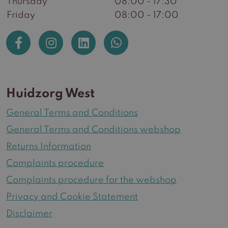
Thursday
08:00 - 17:30
Friday
08:00 - 17:00
Huidzorg West
General Terms and Conditions
General Terms and Conditions webshop
Returns Information
Complaints procedure
Complaints procedure for the webshop
Privacy and Cookie Statement
Disclaimer