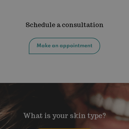
Schedule a consultation
Make an appointment
What is your skin type?