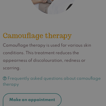
Camouflage therapy
Camouflage therapy is used for various skin
conditions. This treatment reduces the
appearness of discolouration, redness or
scarring.
Frequently asked questions about camouflage
therapy
Make an appointment