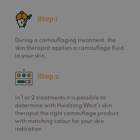
Step 1
During a camouflaging treatment, the
skin therapist applies a camouflage fluid
to your skin.
Step 2
In 1 or 2 treatments it is possible to
determine with Huidzorg West’s skin
therapist the right camouflage product
with matching colour for your skin
indication.