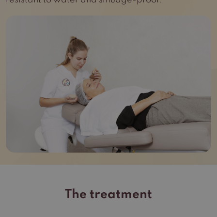
resistant to water and smudge-proof.
The treatment