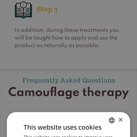
Step 3
In addition, during these treatments you
will be taught how to apply and use the
product as naturally as possible.
Frequently Asked Questions
Camouflage therapy
×
Which brands of camouflage are used?
This website uses cookies
This website uses cookies to improve user
DUTCH