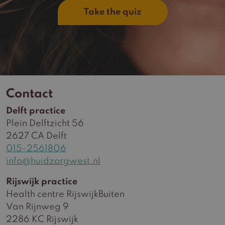
Take the quiz
Contact
Delft practice
Plein Delftzicht 56
2627 CA Delft
015-2561806
info@huidzorgwest.nl
Rijswijk practice
Health centre RijswijkBuiten
Van Rijnweg 9
2286 KC Rijswijk