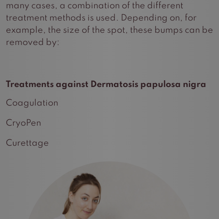
many cases, a combination of the different
treatment methods is used. Depending on, for
example, the size of the spot, these bumps can be
removed by:
Treatments against Dermatosis papulosa nigra
Coagulation
CryoPen
Curettage