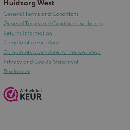
Huidzorg West
General Terms and Conditions
General Terms and Conditions webshop
Returns Information
Complaints procedure
Complaints procedure for the webshop
Privacy and Cookie Statement
Disclaimer