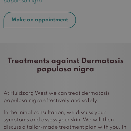
papulosa nigra
Make an appointment
Treatments against Dermatosis
papulosa nigra
At Huidzorg West we can treat dermatosis
papulosa nigra effectively and safely.
In the initial consultation, we discuss your
symptoms and assess your skin. We will then
discuss a tailor-made treatment plan with you. In