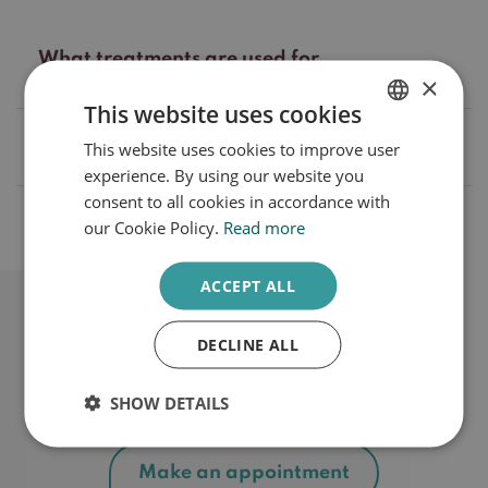
What treatments are used for
dermatosis papulosa nigra?
×
This website uses cookies
What is the cause of papulosa nigra
This website uses cookies to improve user
DUTCH
dermatosis?
experience. By using our website you
ENGLISH
consent to all cookies in accordance with
What are the treatment rates?
our Cookie Policy.
Read more
ACCEPT ALL
DECLINE ALL
Schedule a consultation
SHOW DETAILS
Make an appointment