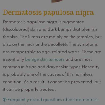
Dermatosis papulosa nigra
Dermatosis papulosa nigra is pigmented
(discoloured) skin and dark bumps that blemish
the skin. The lumps are mainly on the temples, but
also on the neck or the décolleté. The symptoms
are comparable to age-related warts. These are
essentially
benign skin tumours
and are most
common in Asian and darker skin types.Heredity
is probably one of the causes of this harmless
condition. As a result, it cannot be prevented, but
it can be properly treated.
Frequently asked questions about dermatosis