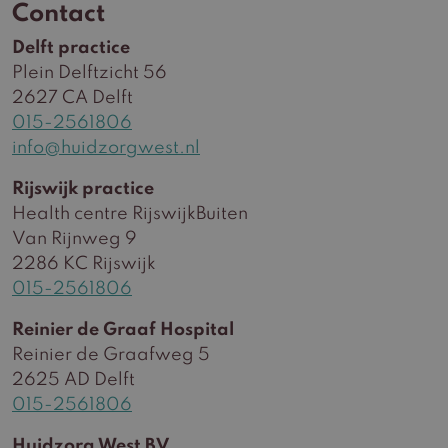
Contact
Delft practice
Plein Delftzicht 56
2627 CA Delft
015-2561806
info@huidzorgwest.nl
Rijswijk practice
Health centre RijswijkBuiten
Van Rijnweg 9
2286 KC Rijswijk
015-2561806
Reinier de Graaf Hospital
Reinier de Graafweg 5
2625 AD Delft
015-2561806
Huidzorg West BV