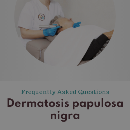
Frequently Asked Questions
Dermatosis papulosa
nigra