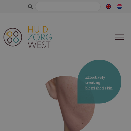
Search
for:
Effectively
treating
blemished skin.