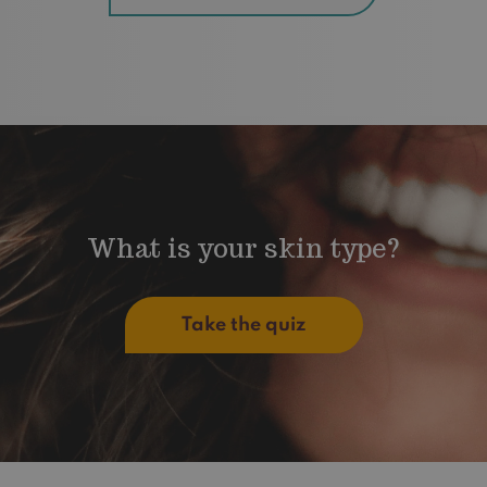
What is your skin type?
Take the quiz