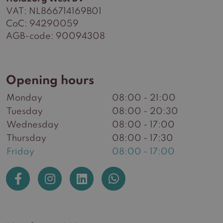
VAT: NL866714169B01
CoC: 94290059
AGB-code: 90094308
Opening hours
Monday
08:00 - 21:00
Tuesday
08:00 - 20:30
Wednesday
08:00 - 17:00
Thursday
08:00 - 17:30
Friday
08:00 - 17:00