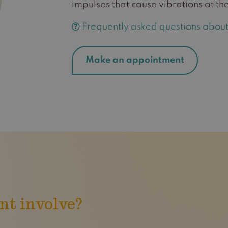
impulses that cause vibrations at the
Frequently asked questions about
Make an appointment
nt involve?