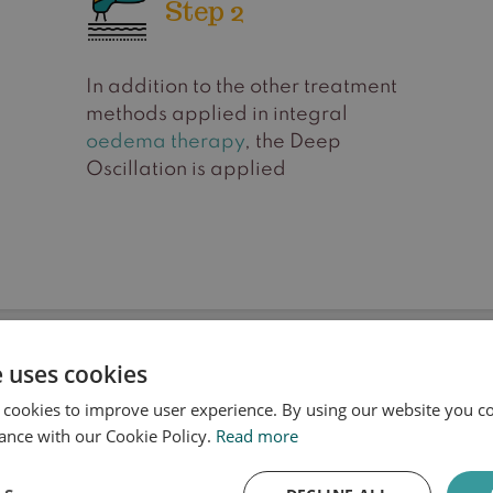
Step 2
In addition to the other treatment
methods applied in integral
oedema therapy
, the Deep
Oscillation is applied
e uses cookies
Frequently Asked Questions
 cookies to improve user experience. By using our website you co
Deep Oscillation
ance with our Cookie Policy.
Read more