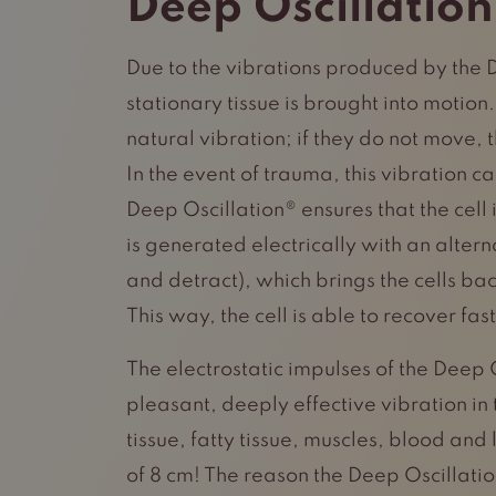
Deep Oscillation
Due to the vibrations produced by the 
stationary tissue is brought into motion
natural vibration; if they do not move,
In the event of trauma, this vibration c
Deep Oscillation® ensures that the cell i
is generated electrically with an altern
and detract), which brings the cells back
This way, the cell is able to recover fast
The electrostatic impulses of the Deep 
pleasant, deeply effective vibration in 
tissue, fatty tissue, muscles, blood and
of 8 cm! The reason the Deep Oscillatio