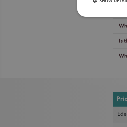
SHOW DETAI
Wil
Wha
Is 
Whi
Pri
Ede