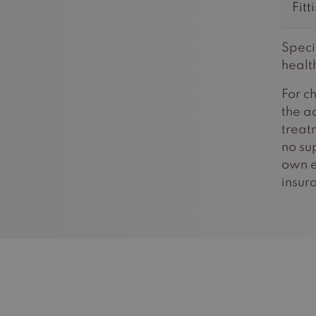
Fitt
Speci
healt
For c
the a
treat
no su
own e
insur