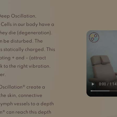
Deep Oscillation,
. Cells in our body have a
 they die (degeneration).
an be disturbed. The
s statically charged. This
ating + and – (attract
 to the right vibration.
er.
Oscillation® create a
the skin, connective
 lymph vessels to a depth
n® can reach this depth