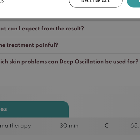
LS
DECLINE ALL
l my treatment be reimbursed?
t can I expect from the result?
the treatment painful?
ch skin problems can Deep Oscillation be used for?
ces
ma therapy
30 min
€
65