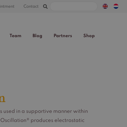
Search
intment
Contact
for:
Team
Blog
Partners
Shop
n
s used in a supportive manner within
scillation® produces electrostatic