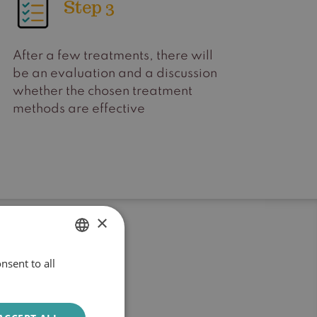
Step 3
After a few treatments, there will
be an evaluation and a discussion
whether the chosen treatment
methods are effective
×
nsent to all
DUTCH
ENGLISH