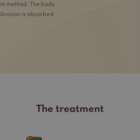
ment method. The body
vibration is absorbed
The treatment