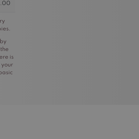
.00
ry
ies.
 by
 the
ere is
 your
basic