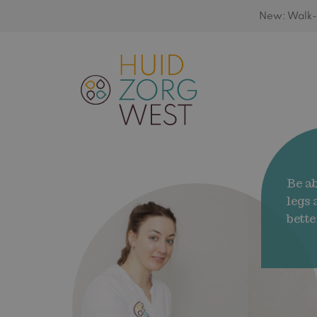
New: Walk-i
Be ab
legs
bette