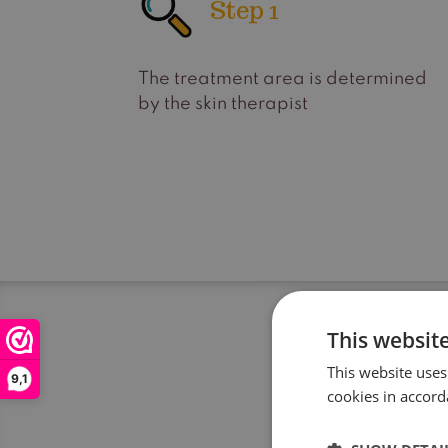
Step 1
The treatment area is determined
by the skin therapist
This websit
This website uses
9,1
cookies in accord