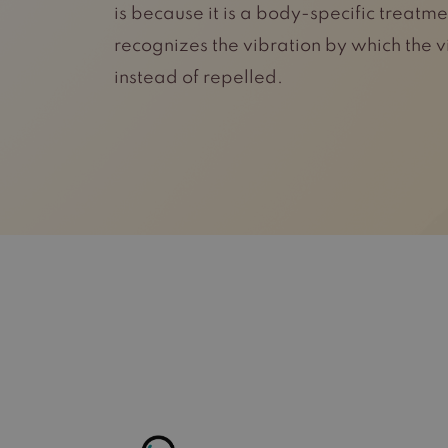
is because it is a body-specific treat
recognizes the vibration by which the 
instead of repelled.