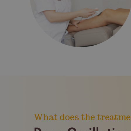
What does the treatme