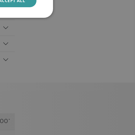
ACCEPT ALL
.00*