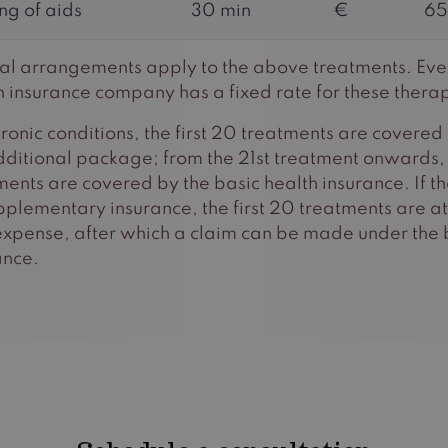
ing of aids
30 min
€
65
al arrangements apply to the above treatments. Eve
h insurance company has a fixed rate for these therap
hronic conditions, the first 20 treatments are covered
dditional package; from the 21st treatment onwards,
ments are covered by the basic health insurance. If th
pplementary insurance, the first 20 treatments are at
xpense, after which a claim can be made under the 
ance.