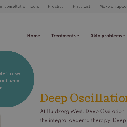
n consultation hours
Practice
Price List
Make an appo
Home
Treatments
Skin problems
le to use
 and arms
r.
Deep Oscillatio
At Huidzorg West, Deep Ossilation i
the integral oedema therapy. Deep O