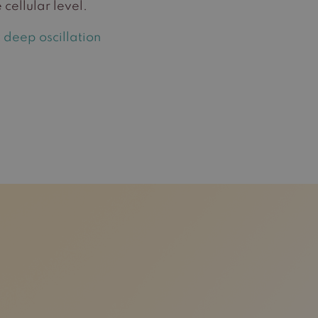
 cellular level.
 deep oscillation