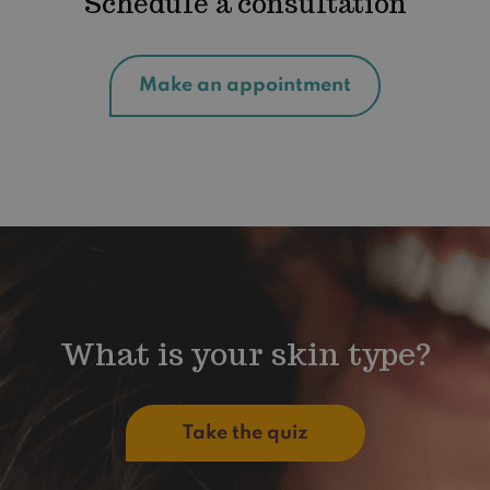
Schedule a consultation
Make an appointment
What is your skin type?
Take the quiz