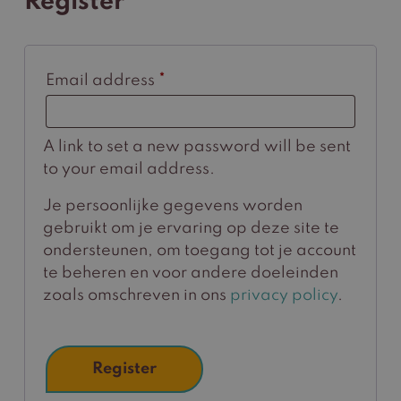
Register
Required
Email address
*
A link to set a new password will be sent
to your email address.
Je persoonlijke gegevens worden
gebruikt om je ervaring op deze site te
ondersteunen, om toegang tot je account
te beheren en voor andere doeleinden
zoals omschreven in ons
privacy policy
.
Register