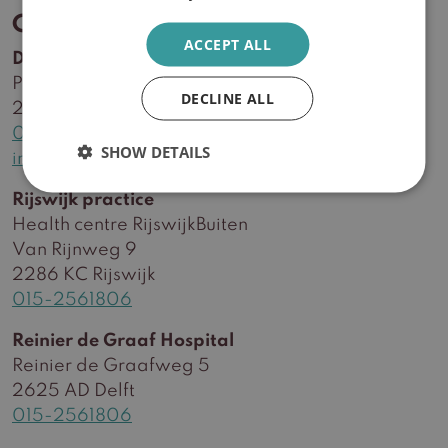
Contact
ACCEPT ALL
Delft practice
Plein Delftzicht 56
DECLINE ALL
2627 CA Delft
015-2561806
SHOW DETAILS
info@huidzorgwest.nl
Rijswijk practice
Health centre RijswijkBuiten
Van Rijnweg 9
2286 KC Rijswijk
015-2561806
Reinier de Graaf Hospital
Reinier de Graafweg 5
2625 AD Delft
015-2561806