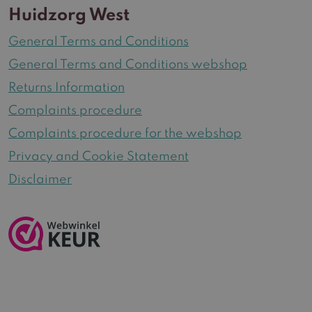
Huidzorg West
General Terms and Conditions
General Terms and Conditions webshop
Returns Information
Complaints procedure
Complaints procedure for the webshop
Privacy and Cookie Statement
Disclaimer