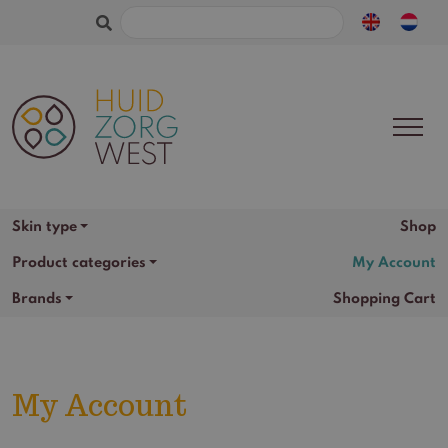
Search
for:
Skin type
Shop
Product categories
My Account
Brands
Shopping Cart
My Account