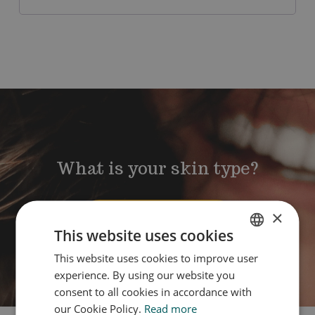
What is your skin type?
×
Take the quiz
This website uses cookies
This website uses cookies to improve user
DUTCH
experience. By using our website you
ENGLISH
consent to all cookies in accordance with
our Cookie Policy.
Read more