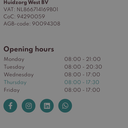
Huidzorg West BV
VAT: NL866714169B01
CoC: 94290059
AGB-code: 90094308
Opening hours
Monday
08:00 - 21:00
Tuesday
08:00 - 20:30
Wednesday
08:00 - 17:00
Thursday
08:00 - 17:30
Friday
08:00 - 17:00