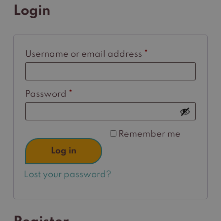
Login
Required
Username or email address
*
Required
Password
*
Remember me
Log in
Lost your password?