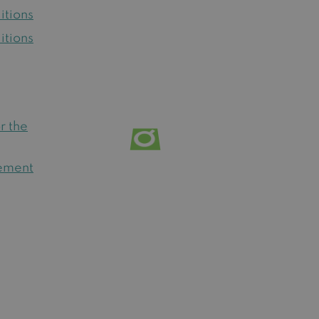
itions
itions
r the
tement