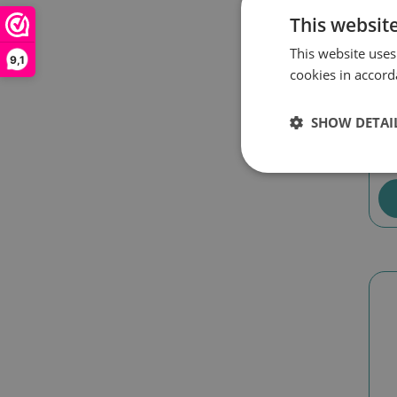
This websit
This website uses
9,1
cookies in accord
Di
Li
SHOW DETAI
€