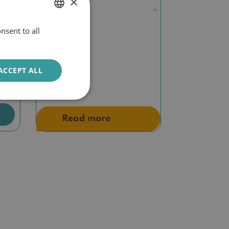
×
nsent to all
DUTCH
ENGLISH
m
Biretix oral
ACCEPT ALL
€
19,50
Read more