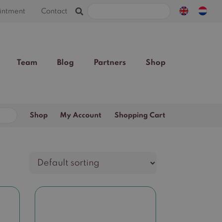
Search
intment
Contact
for:
Team
Blog
Partners
Shop
Search
Shop
My Account
Shopping Cart
for: