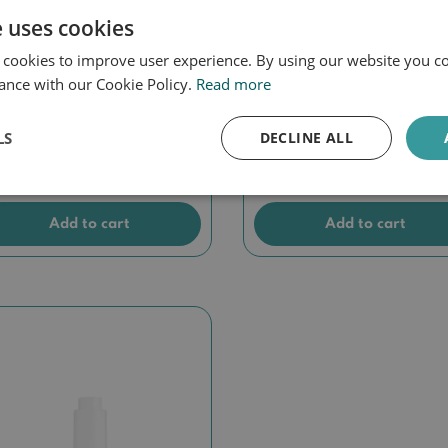
e uses cookies
 cookies to improve user experience. By using our website you co
ance with our Cookie Policy.
Read more
scrom Control
Discrom Control Seru
ghtening Peel
LS
DECLINE ALL
27,90
€
45,00
Add to cart
Add to cart