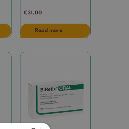
€
31,00
Read more