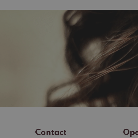
Contact
Ope