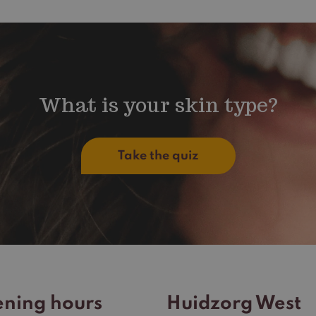
What is your skin type?
Take the quiz
ning hours
Huidzorg West