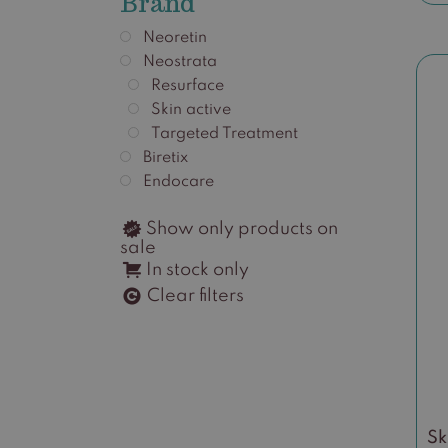
Brand
Neoretin
Neostrata
Resurface
Skin active
Targeted Treatment
Biretix
Endocare
Show only products on
sale
In stock only
Clear filters
Sk