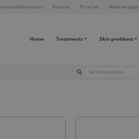
n consultation hours
Practice
Price List
Make an appo
Home
Treatments
Skin problems