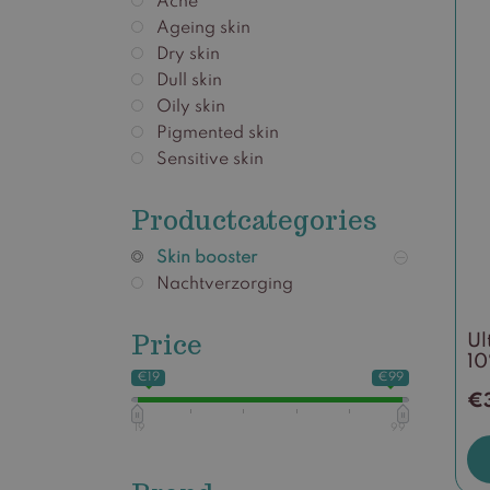
Acne
Ageing skin
Dry skin
Dull skin
Oily skin
Pigmented skin
Sensitive skin
Productcategories
Skin booster
Nachtverzorging
Price
Ul
1
€19
€99
€
19
99