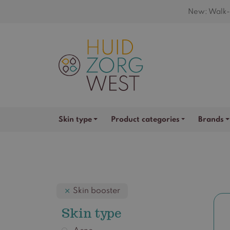
New: Walk-i
Skin type
Product categories
Brands
Skin booster
Skin type