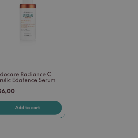
docare Radiance C
rulic Edafence Serum
56,00
Add to cart