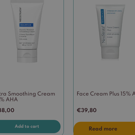
tra Smoothing Cream
Face Cream Plus 15%
0% AHA
38,00
€
39,80
Add to cart
Read more