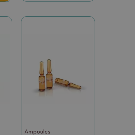
Ampoules