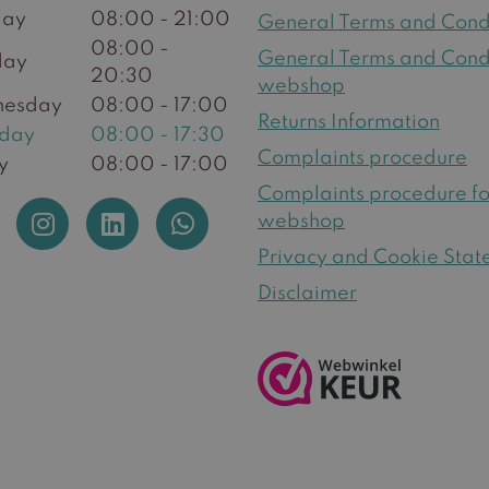
ay
08:00 - 21:00
General Terms and Cond
08:00 -
General Terms and Cond
day
20:30
webshop
esday
08:00 - 17:00
Returns Information
sday
08:00 - 17:30
Complaints procedure
y
08:00 - 17:00
Complaints procedure fo
webshop
Privacy and Cookie Sta
Disclaimer