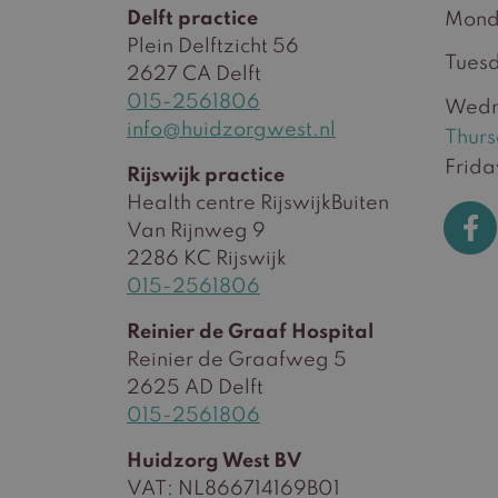
Delft practice
Mond
Plein Delftzicht 56
Tues
2627 CA Delft
015-2561806
Wedn
info@huidzorgwest.nl
Thur
Frida
Rijswijk practice
Health centre RijswijkBuiten
Van Rijnweg 9
2286 KC Rijswijk
015-2561806
Reinier de Graaf Hospital
Reinier de Graafweg 5
2625 AD Delft
015-2561806
Huidzorg West BV
VAT: NL866714169B01