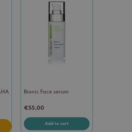
 AHA
Bionic Face serum
€
55,00
Add to cart