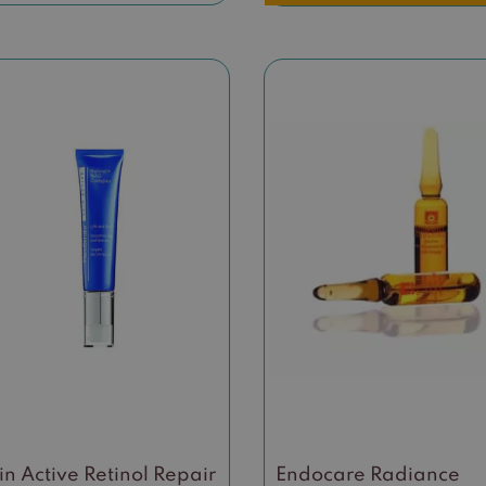
in Active Retinol Repair
Endocare Radiance