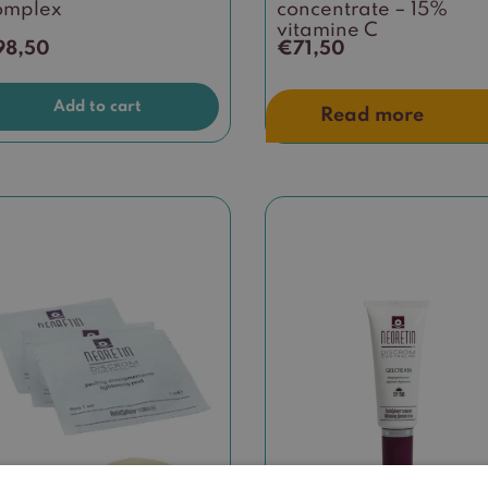
omplex
concentrate – 15%
vitamine C
98,50
€
71,50
Add to cart
Read more