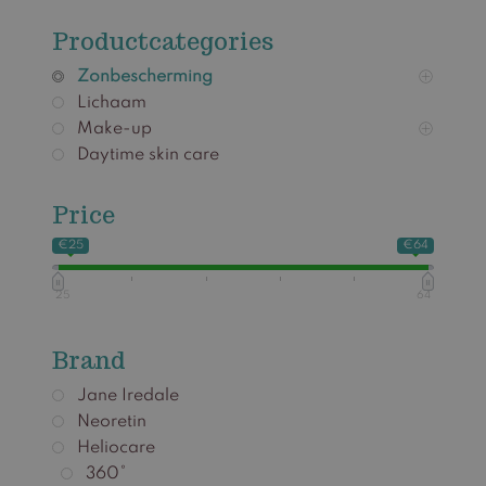
Productcategories
Zonbescherming
Lichaam
Make-up
Daytime skin care
Price
€25
€64
25
64
Brand
Jane Iredale
Neoretin
Heliocare
360°