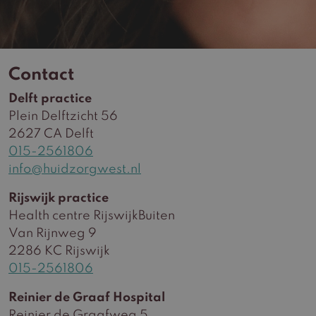
Contact
Delft practice
Plein Delftzicht 56
2627 CA Delft
015-2561806
info@huidzorgwest.nl
Rijswijk practice
Health centre RijswijkBuiten
Van Rijnweg 9
2286 KC Rijswijk
015-2561806
Reinier de Graaf Hospital
Reinier de Graafweg 5