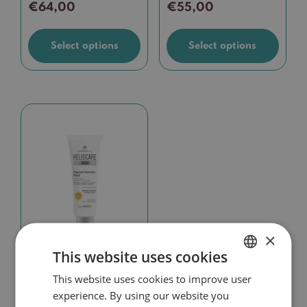
€
64,00
€
55,00
page
page
Select options
Select options
×
This website uses cookies
Heliocare 360°
Pigment Solution
This website uses cookies to improve user
DUTCH
Fluid
experience. By using our website you
ENGLISH