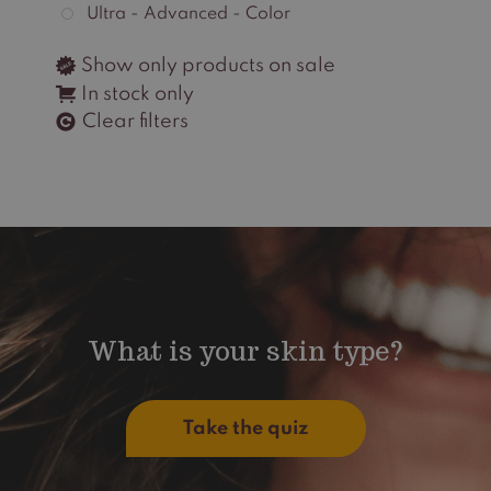
Ultra - Advanced - Color
Show only products on sale
In stock only
Clear filters
What is your skin type?
Take the quiz