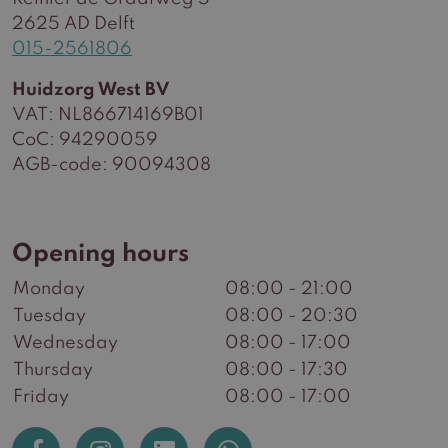
2625 AD Delft
015-2561806
Huidzorg West BV
VAT: NL866714169B01
CoC: 94290059
AGB-code: 90094308
Opening hours
Monday
08:00 - 21:00
Tuesday
08:00 - 20:30
Wednesday
08:00 - 17:00
Thursday
08:00 - 17:30
Friday
08:00 - 17:00