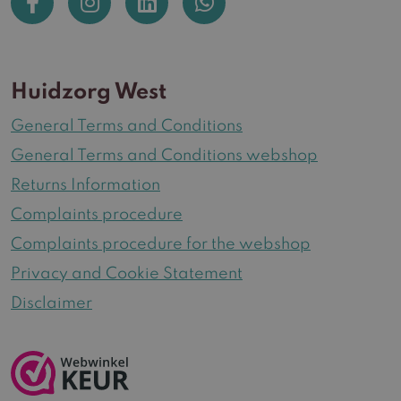
Huidzorg West
General Terms and Conditions
General Terms and Conditions webshop
Returns Information
Complaints procedure
Complaints procedure for the webshop
Privacy and Cookie Statement
Disclaimer