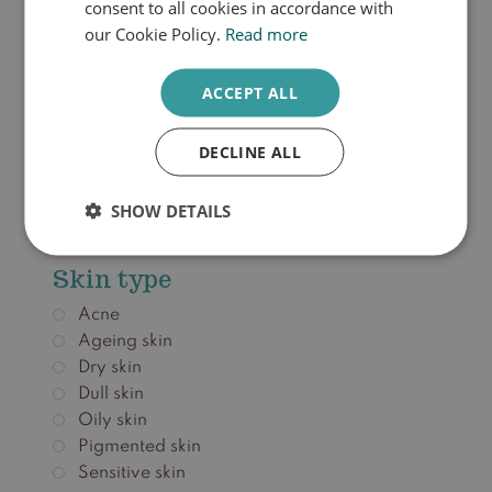
consent to all cookies in accordance with
our Cookie Policy.
Read more
€
36,00
ACCEPT ALL
Add to cart
DECLINE ALL
SHOW DETAILS
Zonbescherming
Skin type
Acne
Ageing skin
Dry skin
Dull skin
Oily skin
Pigmented skin
Sensitive skin