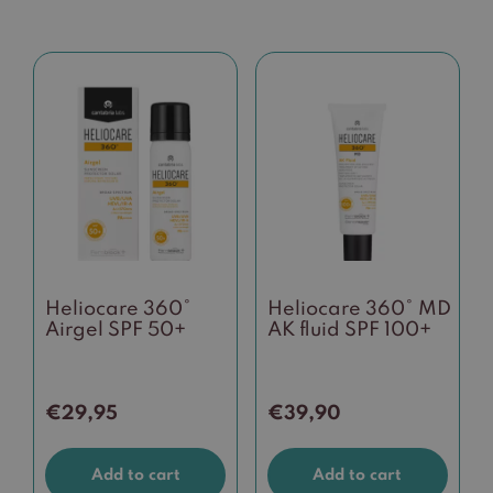
Heliocare 360°
Heliocare 360° MD
Airgel SPF 50+
AK fluid SPF 100+
€
29,95
€
39,90
Add to cart
Add to cart