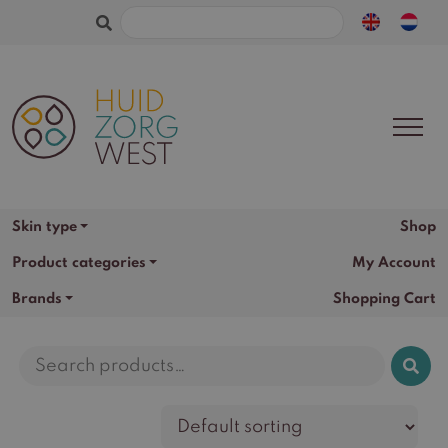
Search
for:
Skin type
Shop
Product categories
My Account
Brands
Shopping Cart
Search
for: