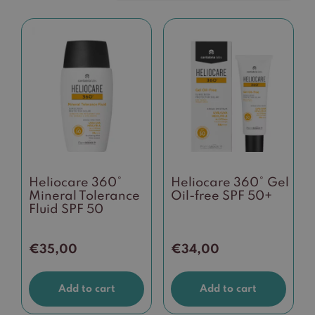
Heliocare 360°
Heliocare 360° Gel
Mineral Tolerance
Oil-free SPF 50+
Fluid SPF 50
€
35,00
€
34,00
Add to cart
Add to cart