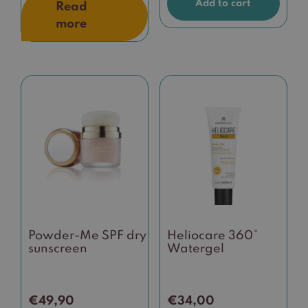
Add to cart
Read
more
This
product
has
multiple
variants.
The
options
may
be
Powder-Me SPF dry
Heliocare 360°
chosen
sunscreen
Watergel
on
the
product
€
49,90
€
34,00
page