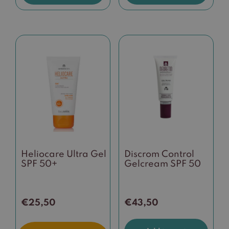
Heliocare Ultra Gel
Discrom Control
SPF 50+
Gelcream SPF 50
€
25,50
€
43,50