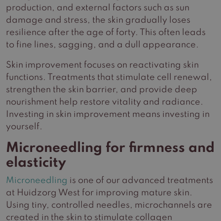
production, and external factors such as sun
damage and stress, the skin gradually loses
resilience after the age of forty. This often leads
to fine lines, sagging, and a dull appearance.
Skin improvement focuses on reactivating skin
functions. Treatments that stimulate cell renewal,
strengthen the skin barrier, and provide deep
nourishment help restore vitality and radiance.
Investing in skin improvement means investing in
yourself.
Microneedling for firmness and
elasticity
Microneedling
is one of our advanced treatments
at Huidzorg West for improving mature skin.
Using tiny, controlled needles, microchannels are
created in the skin to stimulate collagen