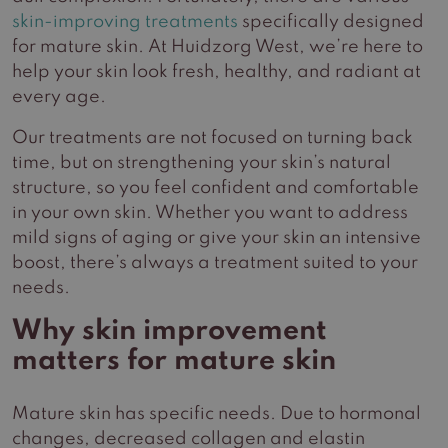
skin-improving treatments
specifically designed
for mature skin. At Huidzorg West, we’re here to
help your skin look fresh, healthy, and radiant at
every age.
Our treatments are not focused on turning back
time, but on strengthening your skin’s natural
structure, so you feel confident and comfortable
in your own skin. Whether you want to address
mild signs of aging or give your skin an intensive
boost, there’s always a treatment suited to your
needs.
Why skin improvement
matters for mature skin
Mature skin has specific needs. Due to hormonal
changes, decreased collagen and elastin