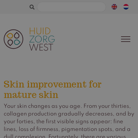
Search
for:
Skin improvement for
mature skin
Your skin changes as you age. From your thirties,
collagen production gradually decreases, and by
your forties, the first visible signs appear: fine
lines, loss of firmness, pigmentation spots, and a
dull complexion. Fortunately, there are various