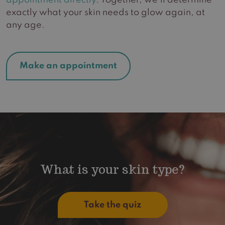
appointment directly
. Together, we’ll determine
exactly what your skin needs to glow again, at
any age.
Make an appointment
What is your skin type?
Take the quiz