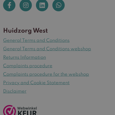
Huidzorg West
General Terms and Conditions
General Terms and Conditions webshop
Returns Information
Complaints procedure
Complaints procedure for the webshop
Privacy and Cookie Statement
Disclaimer