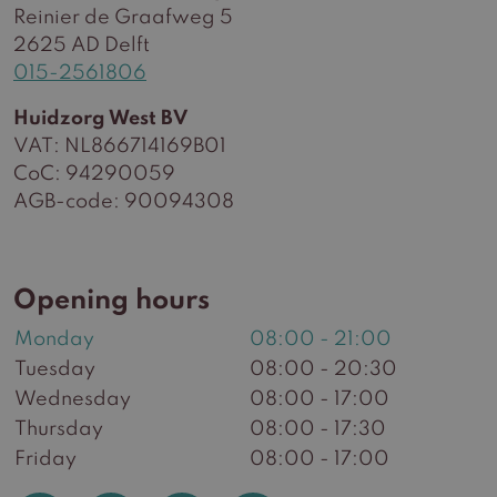
Reinier de Graafweg 5
2625 AD Delft
015-2561806
Huidzorg West BV
VAT: NL866714169B01
CoC: 94290059
AGB-code: 90094308
Opening hours
Monday
08:00 - 21:00
Tuesday
08:00 - 20:30
Wednesday
08:00 - 17:00
Thursday
08:00 - 17:30
Friday
08:00 - 17:00