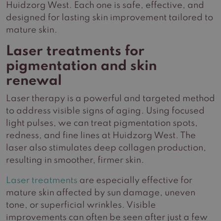
Huidzorg West. Each one is safe, effective, and
designed for lasting skin improvement tailored to
mature skin.
Laser treatments for
pigmentation and skin
renewal
Laser therapy is a powerful and targeted method
to address visible signs of aging. Using focused
light pulses, we can treat pigmentation spots,
redness, and fine lines at Huidzorg West. The
laser also stimulates deep collagen production,
resulting in smoother, firmer skin.
Laser treatments
are especially effective for
mature skin affected by sun damage, uneven
tone, or superficial wrinkles. Visible
improvements can often be seen after just a few