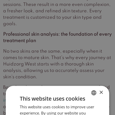
sessions. These result in a more even complexion,
a fresher look, and refined skin texture. Every
treatment is customized to your skin type and
goals.
Professional skin analysis: the foundation of every
treatment plan
No two skins are the same, especially when it
comes to mature skin. That’s why every journey at
Huidzorg West starts with a thorough skin
analysis, allowing us to accurately assess your
skin’s condition.
Based on this analysis, we create a personalized
×
treatment plan including the most suitable
skin-
This website uses cookies
improving treatments
and tailored home-care
This website uses cookies to improve user
DUTCH
advice. Together, we work toward achieving the
experience. By using our website you
best possible results.
ENGLISH