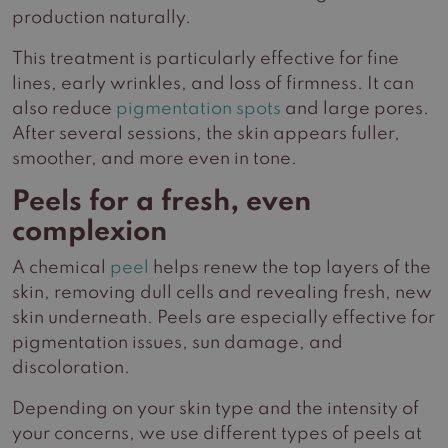
production naturally.
This treatment is particularly effective for fine
lines, early wrinkles, and loss of firmness. It can
also reduce
pigmentation spots
and large pores.
After several sessions, the skin appears fuller,
smoother, and more even in tone.
Peels for a fresh, even
complexion
A chemical
peel
helps renew the top layers of the
skin, removing dull cells and revealing fresh, new
skin underneath. Peels are especially effective for
pigmentation issues, sun damage, and
discoloration.
Depending on your skin type and the intensity of
your concerns, we use different types of peels at