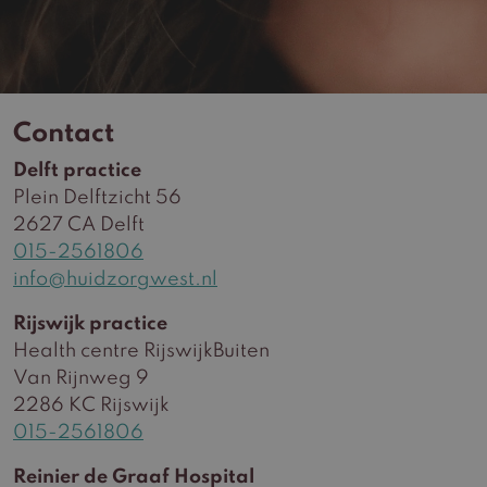
Contact
Delft practice
Plein Delftzicht 56
2627 CA Delft
015-2561806
info@huidzorgwest.nl
Rijswijk practice
Health centre RijswijkBuiten
Van Rijnweg 9
2286 KC Rijswijk
015-2561806
Reinier de Graaf Hospital