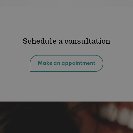
Schedule a consultation
Make an appointment