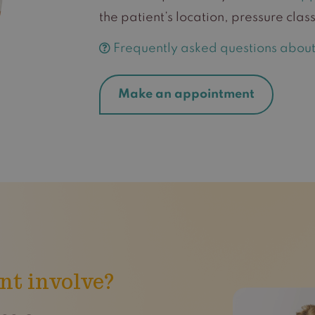
the patient’s location, pressure cl
Frequently asked questions about 
Make an appointment
nt involve?