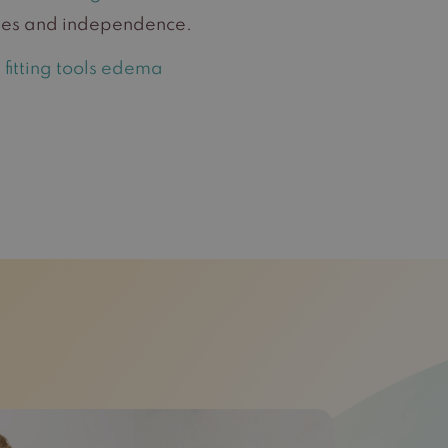
asses and independence.
fitting tools edema