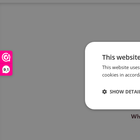
This websit
This website uses
Wil
9,1
cookies in accord
Wil
SHOW DETAI
For
Wha