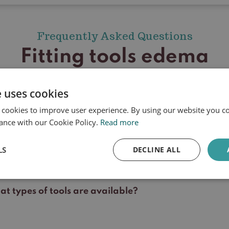
Frequently Asked Questions
Fitting tools edema
e uses cookies
 cookies to improve user experience. By using our website you co
l my treatment be reimbursed?
ance with our Cookie Policy.
Read more
l my aid be reimbursed?
LS
DECLINE ALL
 which skin problems is a device used?
t types of tools are available?