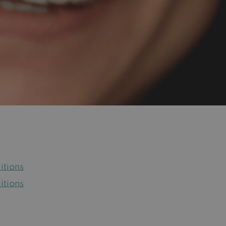
itions
itions