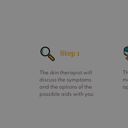
Step 1
The skin therapist will
Th
discuss the symptoms
m
and the options of the
ap
possible aids with you