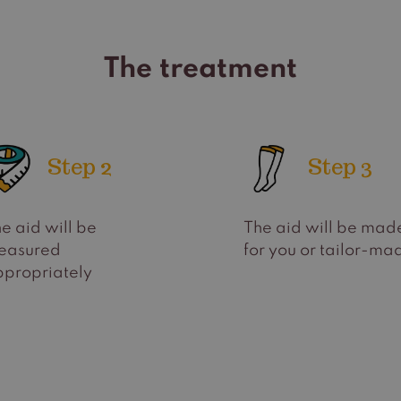
The treatment
Step 2
Step 3
e aid will be
The aid will be mad
easured
for you or tailor-ma
propriately