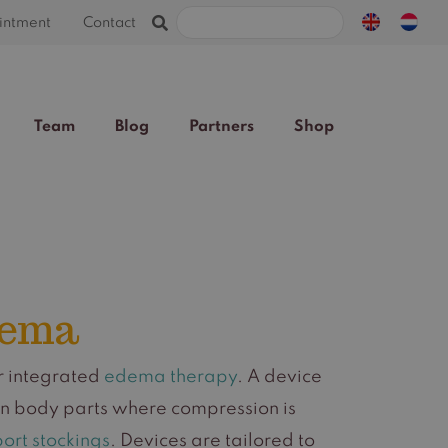
Search
intment
Contact
for:
Team
Blog
Partners
Shop
dema
or integrated
edema therapy
. A device
on body parts where compression is
ort stockings
. Devices are tailored to