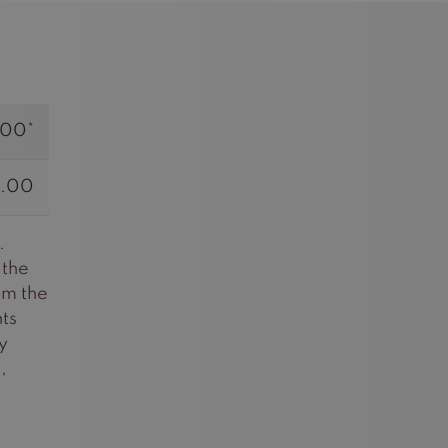
.00*
.00
.
 the
om the
ts
y
,