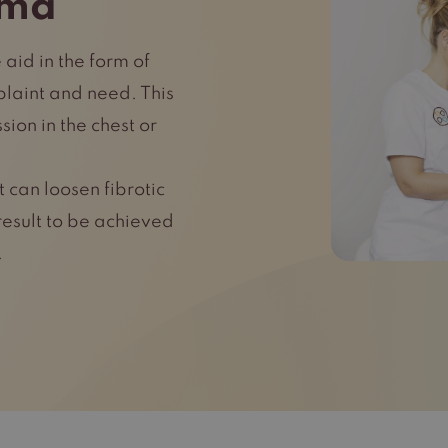
ema
 aid in the form of
laint and need. This
ion in the chest or
 can loosen fibrotic
result to be achieved
.