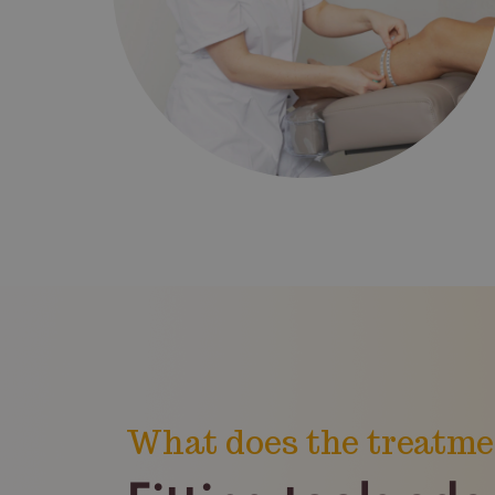
What does the treatme