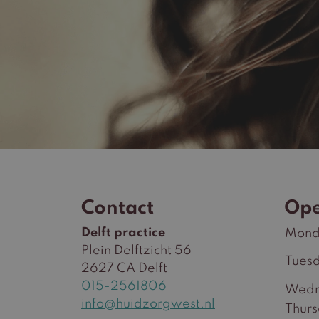
Contact
Ope
Delft practice
Mond
Plein Delftzicht 56
Tues
2627 CA Delft
015-2561806
Wedn
info@huidzorgwest.nl
Thur