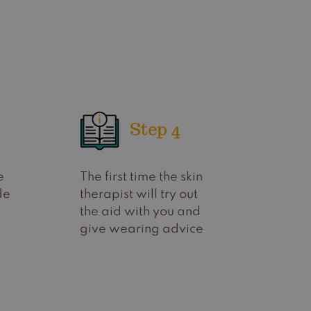
Step 4
e
The first time the skin
de
therapist will try out
the aid with you and
give wearing advice