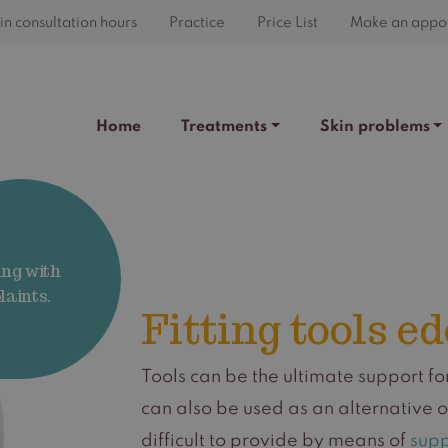
n consultation hours
Practice
Price List
Make an appo
Home
Treatments
Skin problems
ing with
aints.
Fitting tools e
Tools can be the ultimate support f
can also be used as an alternative 
difficult to provide by means of
supp