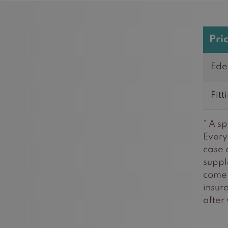
Pri
Ede
Fitt
* A s
Every 
case 
suppl
come 
insur
after