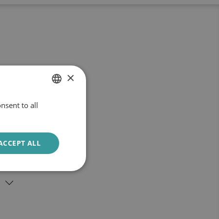
×
nsent to all
DUTCH
ENGLISH
ACCEPT ALL