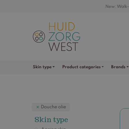
New: Walk-i
Skin type
Product categories
Brands
Douche olie
Skin type