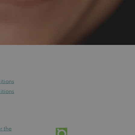
itions
itions
r the