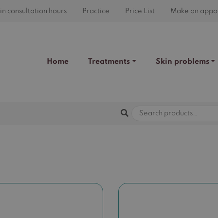
n consultation hours
Practice
Price List
Make an appo
Home
Treatments
Skin problems