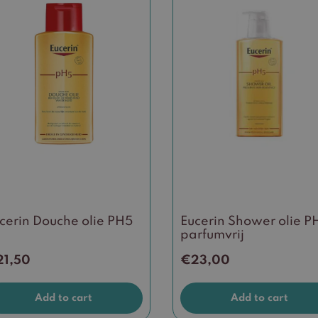
cerin Douche olie PH5
Eucerin Shower olie P
parfumvrij
21,50
€
23,00
Add to cart
Add to cart