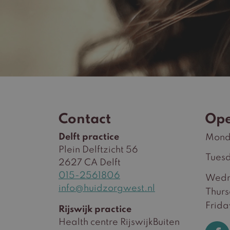
Contact
Ope
Delft practice
Mond
Plein Delftzicht 56
Tues
2627 CA Delft
015-2561806
Wedn
info@huidzorgwest.nl
Thur
Frida
Rijswijk practice
Health centre RijswijkBuiten