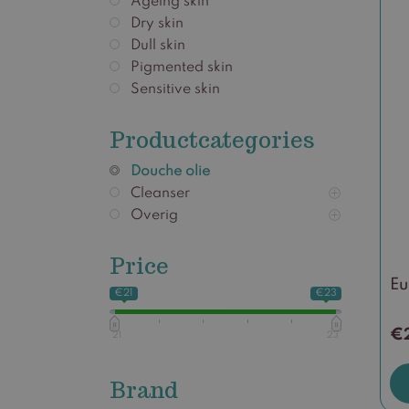
Ageing skin
Dry skin
Dull skin
Pigmented skin
Sensitive skin
Productcategories
Douche olie
Cleanser
Overig
Price
Eu
€21
€23
€
21
23
Brand