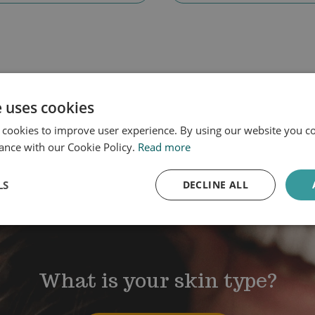
e uses cookies
 cookies to improve user experience. By using our website you co
ance with our Cookie Policy.
Read more
LS
DECLINE ALL
What is your skin type?