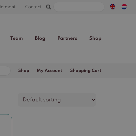
Search
intment
Contact
for:
Team
Blog
Partners
Shop
Search
Shop
My Account
Shopping Cart
for: