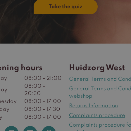
Take the quiz
ning hours
Huidzorg West
ay
08:00 - 21:00
General Terms and Cond
08:00 -
General Terms and Cond
day
20:30
webshop
esday
08:00 - 17:00
Returns Information
sday
08:00 - 17:30
Complaints procedure
y
08:00 - 17:00
Complaints procedure fo