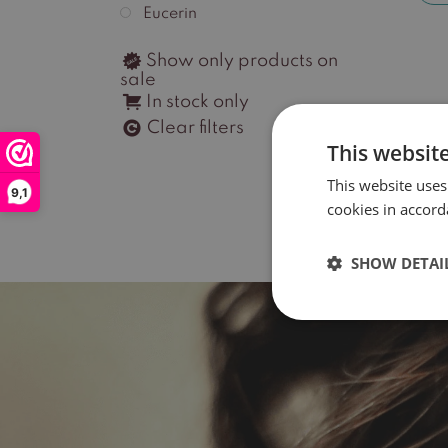
Eucerin
Show only products on
sale
In stock only
Clear filters
This websit
This website uses
9,1
cookies in accord
SHOW DETAI