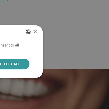
×
nsent to all
DUTCH
ENGLISH
ACCEPT ALL