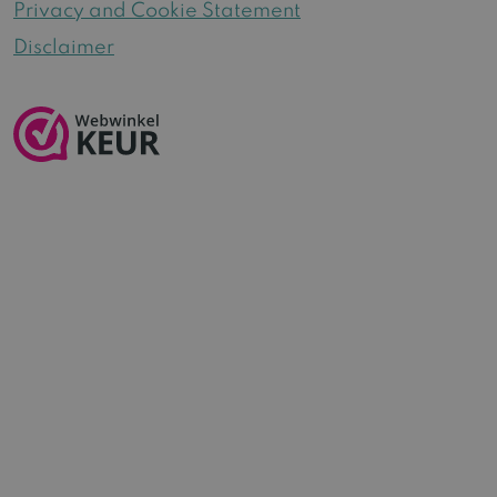
Privacy and Cookie Statement
Disclaimer