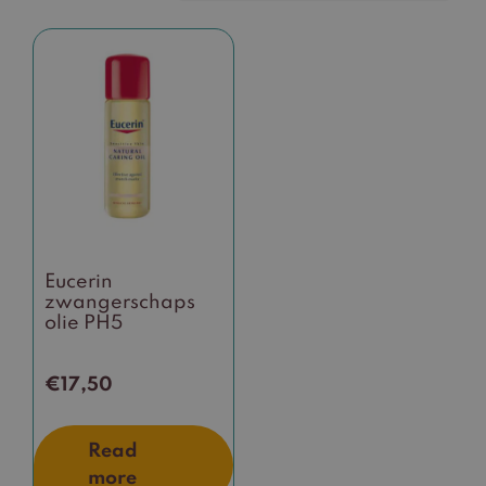
Eucerin
zwangerschaps
olie PH5
€
17,50
Read
more