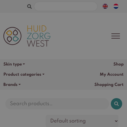
Search
for:
Skin type
Shop
Product categories
My Account
Brands
Shopping Cart
Search
for: