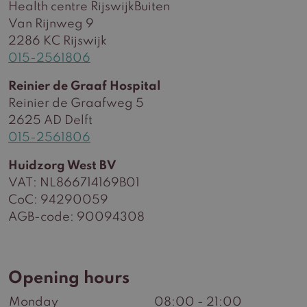
Health centre RijswijkBuiten
Van Rijnweg 9
2286 KC Rijswijk
015-2561806
Reinier de Graaf Hospital
Reinier de Graafweg 5
2625 AD Delft
015-2561806
Huidzorg West BV
VAT: NL866714169B01
CoC: 94290059
AGB-code: 90094308
Opening hours
Monday
08:00 - 21:00