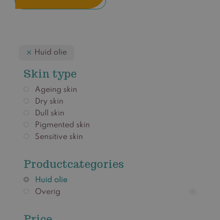
Huid olie
Skin type
Ageing skin
Dry skin
Dull skin
Pigmented skin
Sensitive skin
Productcategories
Huid olie
Overig
Price