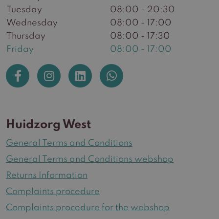
Tuesday
08:00 - 20:30
Wednesday
08:00 - 17:00
Thursday
08:00 - 17:30
Friday
08:00 - 17:00
Huidzorg West
General Terms and Conditions
General Terms and Conditions webshop
Returns Information
Complaints procedure
Complaints procedure for the webshop