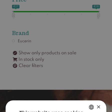
€17
€18
17
18
Brand
Eucerin
Show only products on sale
In stock only
Clear filters
×