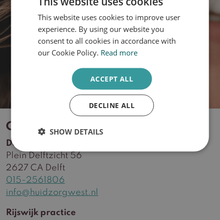
This website uses cookies
What is your skin type?
This website uses cookies to improve user
DUTCH
experience. By using our website you
ENGLISH
consent to all cookies in accordance with
Take the quiz
our Cookie Policy.
Read more
ACCEPT ALL
DECLINE ALL
Contact
SHOW DETAILS
Delft practice
Plein Delftzicht 56
2627 CA Delft
015-2561806
info@huidzorgwest.nl
Rijswijk practice