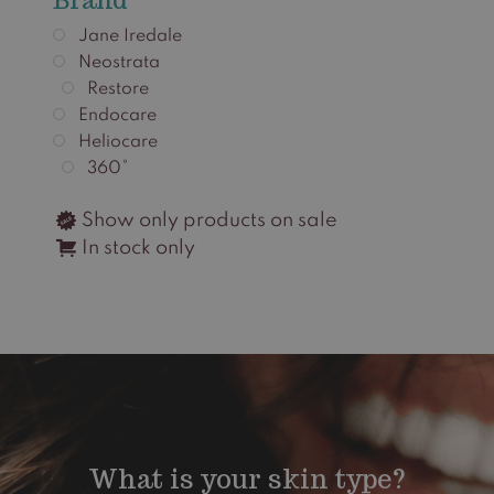
Jane Iredale
Neostrata
Restore
Endocare
Heliocare
360°
Show only products on sale
In stock only
What is your skin type?