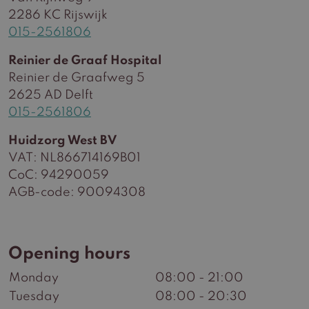
2286 KC Rijswijk
015-2561806
Reinier de Graaf Hospital
Reinier de Graafweg 5
2625 AD Delft
015-2561806
Huidzorg West BV
VAT: NL866714169B01
CoC: 94290059
AGB-code: 90094308
Opening hours
Monday
08:00 - 21:00
Tuesday
08:00 - 20:30