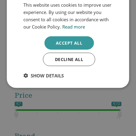
Dull skin
This website uses cookies to improve user
DUTCH
Oily skin
experience. By using our website you
ENGLISH
Pigmented skin
consent to all cookies in accordance with
Sensitive skin
our Cookie Policy.
Read more
Productcategories
ACCEPT ALL
Cleanser
Make-up
DECLINE ALL
Zonbescherming
Skin booster
SHOW DETAILS
Daytime skin care
Price
€7
€72
7
72
Brand