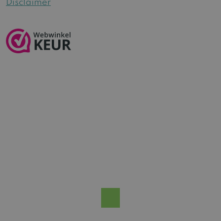
Disclaimer