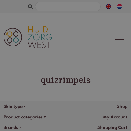
Search
for:
quizrimpels
Skin type
Shop
Product categories
My Account
Brands
Shopping Cart