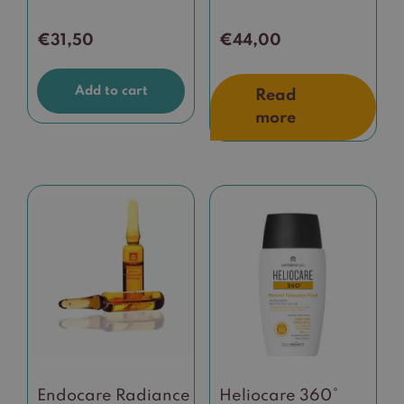
€
31,50
€
44,00
Add to cart
Read
more
Endocare Radiance
Heliocare 360°