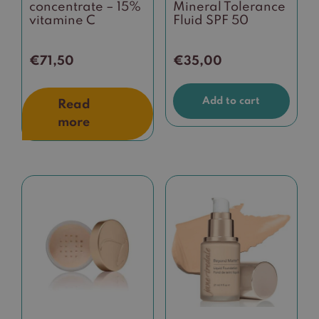
concentrate – 15%
Mineral Tolerance
vitamine C
Fluid SPF 50
€
71,50
€
35,00
Add to cart
Read
more
This
product
has
multiple
variants.
The
options
may