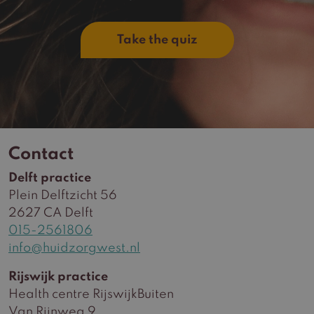
Take the quiz
Contact
Delft practice
Plein Delftzicht 56
2627 CA Delft
015-2561806
info@huidzorgwest.nl
Rijswijk practice
Health centre RijswijkBuiten
Van Rijnweg 9