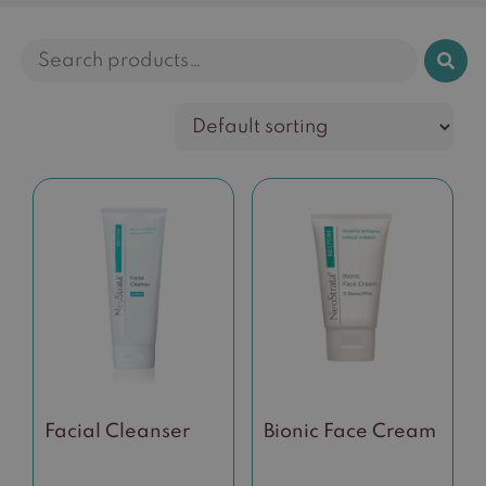
Search
for:
Facial Cleanser
Bionic Face Cream