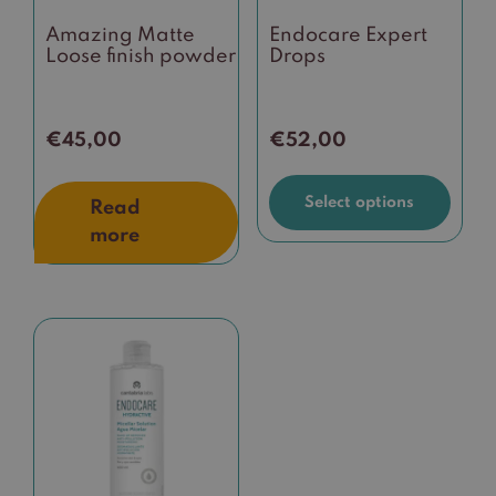
be
Amazing Matte
Endocare Expert
chosen
Loose finish powder
Drops
on
the
product
€
45,00
€
52,00
page
Select options
Read
more
This
product
has
multiple
variants.
The