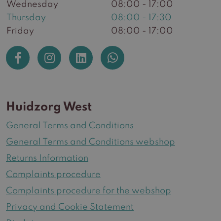
Wednesday
08:00 - 17:00
Thursday
08:00 - 17:30
Friday
08:00 - 17:00
Huidzorg West
General Terms and Conditions
General Terms and Conditions webshop
Returns Information
Complaints procedure
Complaints procedure for the webshop
Privacy and Cookie Statement