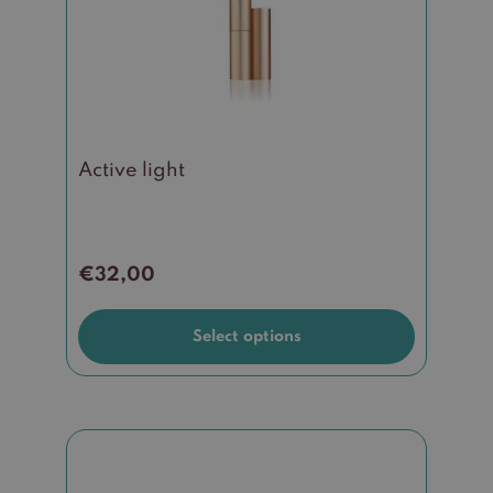
options
may
be
chosen
on
the
Active light
product
page
€
32,00
Select options
This
product