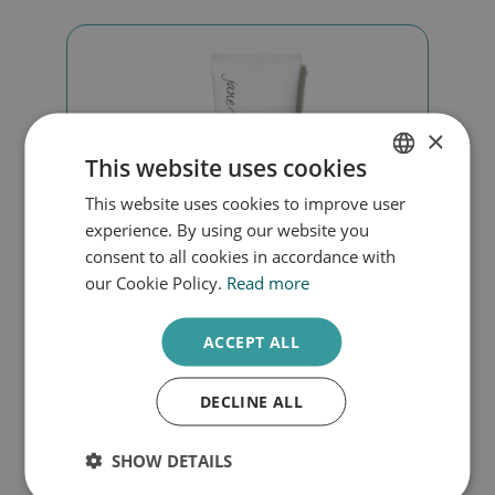
×
This website uses cookies
This website uses cookies to improve user
DUTCH
experience. By using our website you
ENGLISH
consent to all cookies in accordance with
our Cookie Policy.
Read more
ACCEPT ALL
Smooth affair oily skin
DECLINE ALL
€
55,00
SHOW DETAILS