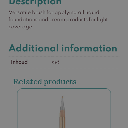
Description
Versatile brush for applying all liquid
foundations and cream products for light
coverage.
Additional information
Inhoud
nvt
Related products
This
product
has
multiple
variants.
The