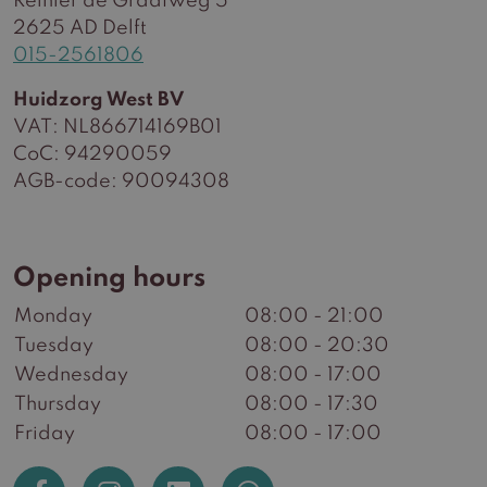
Reinier de Graafweg 5
2625 AD Delft
015-2561806
Huidzorg West BV
VAT: NL866714169B01
CoC: 94290059
AGB-code: 90094308
Opening hours
Monday
08:00 - 21:00
Tuesday
08:00 - 20:30
Wednesday
08:00 - 17:00
Thursday
08:00 - 17:30
Friday
08:00 - 17:00