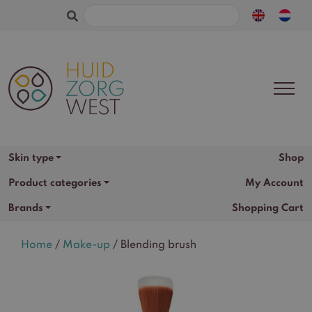
Search
for:
Shop
Skin type
Product categories
My Account
Brands
Shopping Cart
Home
/
Make-up
/ Blending brush