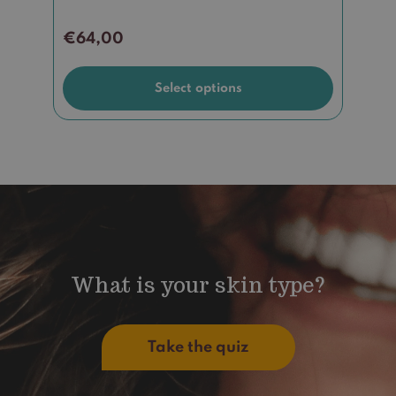
€
64,00
Select options
What is your skin type?
Take the quiz