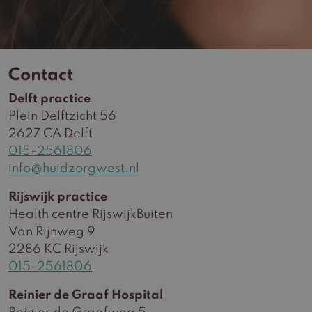
Contact
Delft practice
Plein Delftzicht 56
2627 CA Delft
015-2561806
info@huidzorgwest.nl
Rijswijk practice
Health centre RijswijkBuiten
Van Rijnweg 9
2286 KC Rijswijk
015-2561806
Reinier de Graaf Hospital