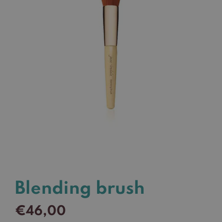
Blending brush
€
46,00