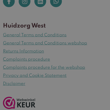
Huidzorg West
General Terms and Conditions
General Terms and Conditions webshop
Returns Information
Complaints procedure
Complaints procedure for the webshop
Privacy and Cookie Statement
Disclaimer