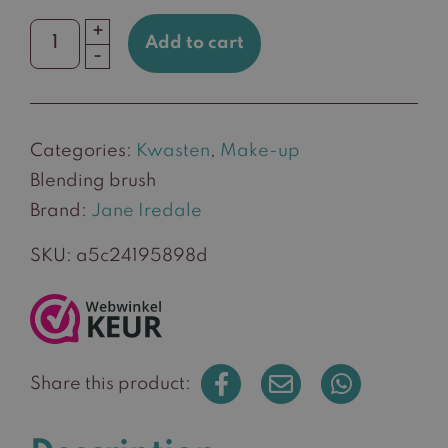
+
Add to cart
Blending
-
brush
quantity
Categories:
Kwasten
,
Make-up
Blending brush
Brand:
Jane Iredale
SKU:
a5c24195898d
Share this product: