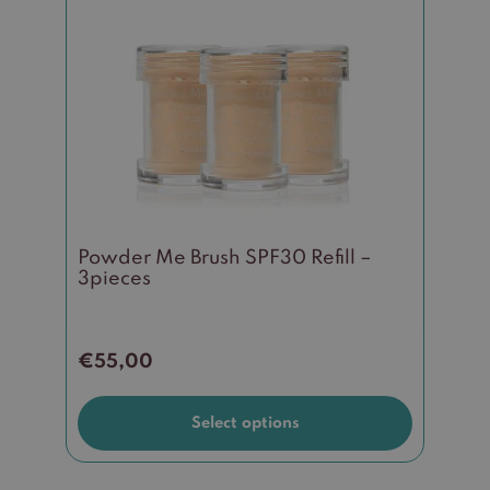
has
multiple
variants.
The
options
may
be
chosen
on
the
Powder Me Brush SPF30 Refill –
product
3pieces
page
€
55,00
Select options