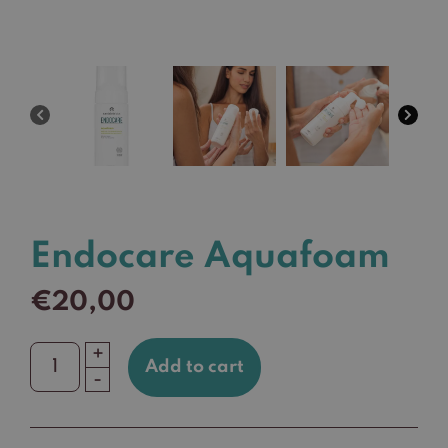
Endocare Aquafoam
€
20,00
+
Add to cart
Endocare
-
Aquafoam
quantity