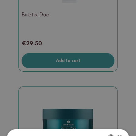
Biretix Duo
€
29,50
Add to cart