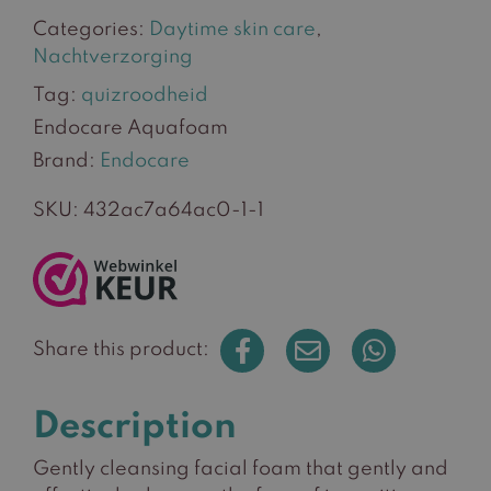
Categories:
Daytime skin care
,
Nachtverzorging
Tag:
quizroodheid
Endocare Aquafoam
Brand:
Endocare
SKU:
432ac7a64ac0-1-1
Share this product:
Description
Gently cleansing facial foam that gently and