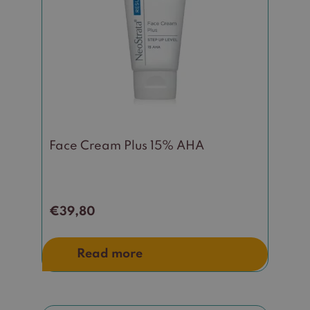
Face Cream Plus 15% AHA
€
39,80
Read more