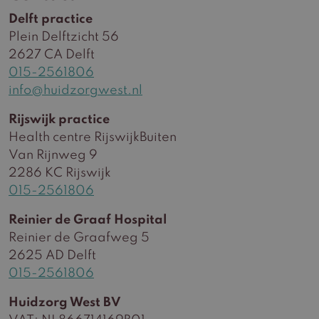
Delft practice
Plein Delftzicht 56
2627 CA Delft
015-2561806
info@huidzorgwest.nl
Rijswijk practice
Health centre RijswijkBuiten
Van Rijnweg 9
2286 KC Rijswijk
015-2561806
Reinier de Graaf Hospital
Reinier de Graafweg 5
2625 AD Delft
015-2561806
Huidzorg West BV