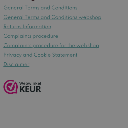
General Terms and Conditions
General Terms and Conditions webshop
Returns Information
Complaints procedure
Complaints procedure for the webshop
Privacy and Cookie Statement
Disclaimer