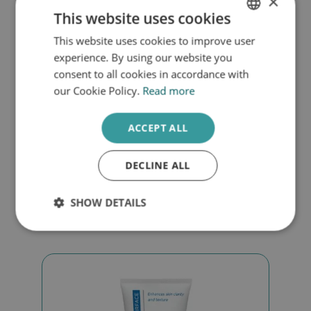
×
This website uses cookies
This website uses cookies to improve user
DUTCH
experience. By using our website you
ENGLISH
consent to all cookies in accordance with
our Cookie Policy.
Read more
Endocare Nourishing cream
ACCEPT ALL
€
43,00
DECLINE ALL
Add to cart
SHOW DETAILS