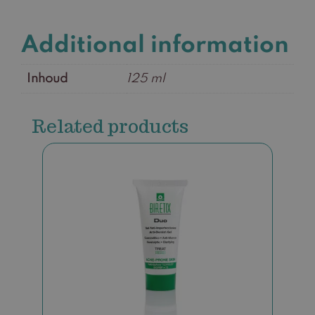
Additional information
Inhoud
125 ml
Related products