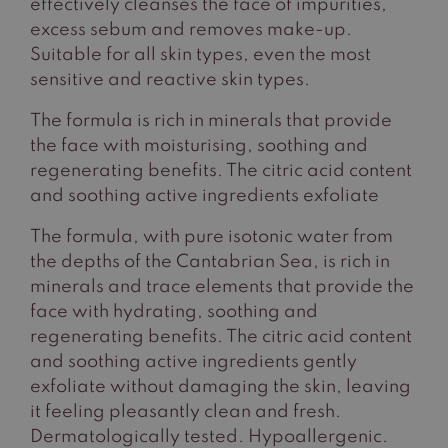
effectively cleanses the face of impurities,
excess sebum and removes make-up.
Suitable for all skin types, even the most
sensitive and reactive skin types.
The formula is rich in minerals that provide
the face with moisturising, soothing and
regenerating benefits. The citric acid content
and soothing active ingredients exfoliate
The formula, with pure isotonic water from
the depths of the Cantabrian Sea, is rich in
minerals and trace elements that provide the
face with hydrating, soothing and
regenerating benefits. The citric acid content
and soothing active ingredients gently
exfoliate without damaging the skin, leaving
it feeling pleasantly clean and fresh.
Dermatologically tested. Hypoallergenic.