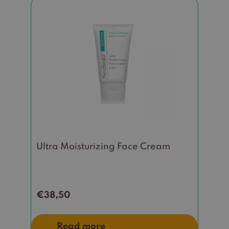
Ultra Moisturizing Face Cream
€
38,50
Read more