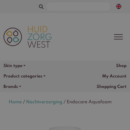
Search
for:
Shop
Skin type
Product categories
My Account
Brands
Shopping Cart
Home
/
Nachtverzorging
/ Endocare Aquafoam