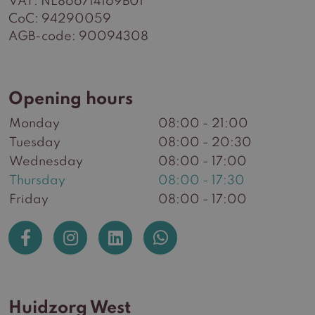
VAT: NL866714169B01
CoC: 94290059
AGB-code: 90094308
Opening hours
Monday
08:00 - 21:00
Tuesday
08:00 - 20:30
Wednesday
08:00 - 17:00
Thursday
08:00 - 17:30
Friday
08:00 - 17:00
Huidzorg West