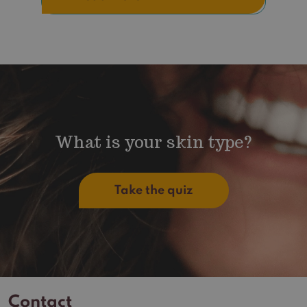
What is your skin type?
Take the quiz
Contact