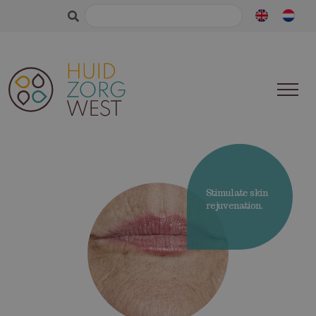
Search
for:
Stimulate skin
rejuvenation.