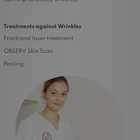
Treatments against Wrinkles
Fractional laser treatment
OBSERV Skin Scan
Peeling