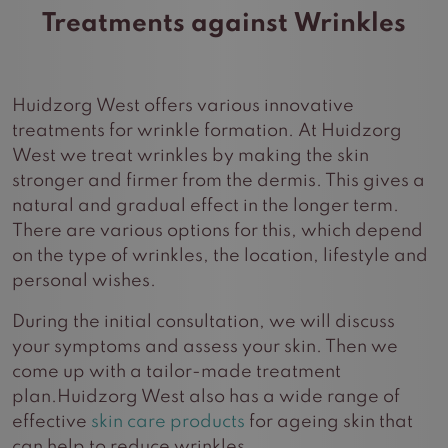
Treatments against Wrinkles
Huidzorg West offers various innovative
treatments for wrinkle formation. At Huidzorg
West we treat wrinkles by making the skin
stronger and firmer from the dermis. This gives a
natural and gradual effect in the longer term.
There are various options for this, which depend
on the type of wrinkles, the location, lifestyle and
personal wishes.
During the initial consultation, we will discuss
your symptoms and assess your skin. Then we
come up with a tailor-made treatment
plan.Huidzorg West also has a wide range of
effective
skin care products
for ageing skin that
can help to reduce wrinkles.