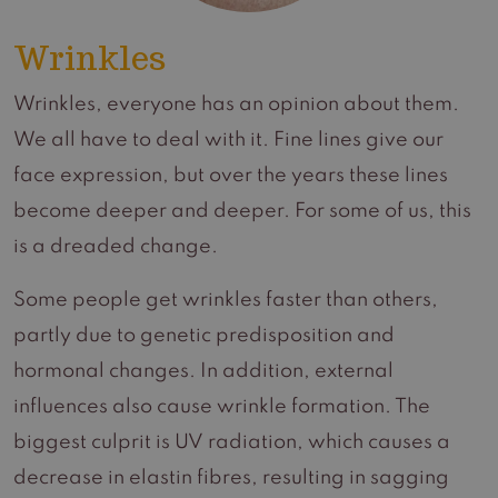
Wrinkles
Wrinkles, everyone has an opinion about them.
We all have to deal with it. Fine lines give our
face expression, but over the years these lines
become deeper and deeper. For some of us, this
is a dreaded change.
Some people get wrinkles faster than others,
partly due to genetic predisposition and
hormonal changes. In addition, external
influences also cause wrinkle formation. The
biggest culprit is UV radiation, which causes a
decrease in elastin fibres, resulting in sagging