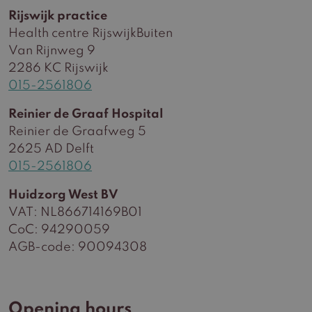
Rijswijk practice
Health centre RijswijkBuiten
Van Rijnweg 9
2286 KC Rijswijk
015-2561806
Reinier de Graaf Hospital
Reinier de Graafweg 5
2625 AD Delft
015-2561806
Huidzorg West BV
VAT: NL866714169B01
CoC: 94290059
AGB-code: 90094308
Opening hours