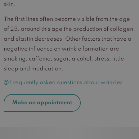
skin.
The first lines often become visible from the age
of 25, around this age the production of collagen
and elastin decreases. Other factors that have a
negative influence on wrinkle formation are:
smoking, caffeine, sugar, alcohol, stress, little
sleep and medication.
Frequently asked questions about wrinkles
Make an appointment