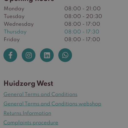
Monday
08:00 - 21:00
Tuesday
08:00 - 20:30
Wednesday
08:00 - 17:00
Thursday
08:00 - 17:30
Friday
08:00 - 17:00
Huidzorg West
General Terms and Conditions
General Terms and Conditions webshop
Returns Information
Complaints procedure