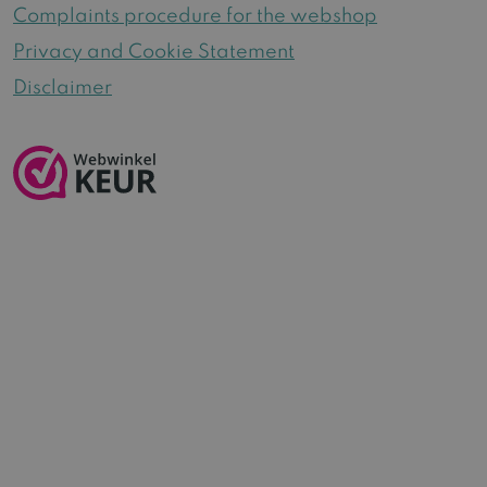
Complaints procedure for the webshop
Privacy and Cookie Statement
Disclaimer