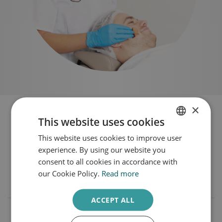
×
Frequently Asked Questions
This website uses cookies
Wrinkles
This website uses cookies to improve user
DUTCH
experience. By using our website you
ENGLISH
consent to all cookies in accordance with
our Cookie Policy.
Read more
Which treatments are used for wrinkles?
ACCEPT ALL
What can I do myself against wrinkles?