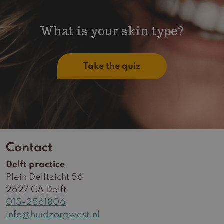
What is your skin type?
Take the quiz
Contact
Delft practice
Plein Delftzicht 56
2627 CA Delft
015-2561806
info@huidzorgwest.nl