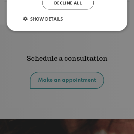
DECLINE ALL
What are the treatment rates?
SHOW DETAILS
Schedule a consultation
Make an appointment