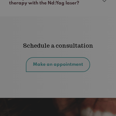
therapy with the Nd:Yag laser?
Schedule a consultation
Make an appointment