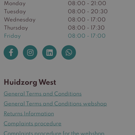
Monday
08:00 - 21:00
Tuesday
08:00 - 20:30
Wednesday
08:00 - 17:00
Thursday
08:00 - 17:30
Friday
08:00 - 17:00
Huidzorg West
General Terms and Conditions
General Terms and Conditions webshop
Returns Information
Complaints procedure
Complaints procedure for the webshop