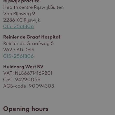
Rijswijk practice
Health centre RijswijkBuiten
Van Rijnweg 9
2286 KC Rijswijk
015-2561806
Reinier de Graaf Hospital
Reinier de Graafweg 5
2625 AD Delft
015-2561806
Huidzorg West BV
VAT: NL866714169B01
CoC: 94290059
AGB-code: 90094308
Opening hours