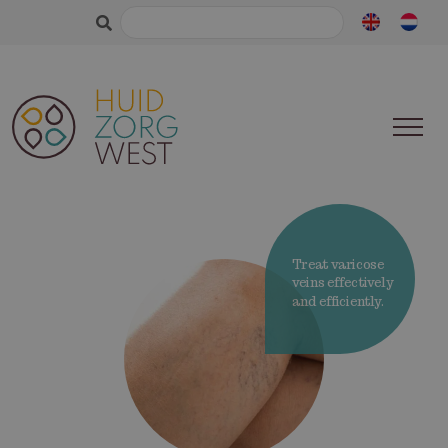
Search
for:
Treat varicose
veins effectively
and efficiently.