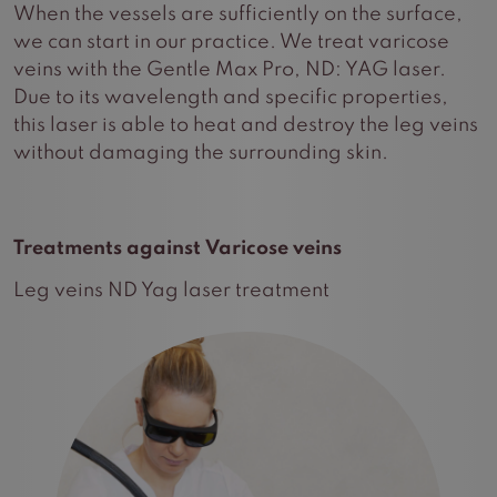
When the vessels are sufficiently on the surface,
we can start in our practice. We treat varicose
veins with the Gentle Max Pro, ND: YAG laser.
Due to its wavelength and specific properties,
this laser is able to heat and destroy the leg veins
without damaging the surrounding skin.
Treatments against Varicose veins
Leg veins ND Yag laser treatment