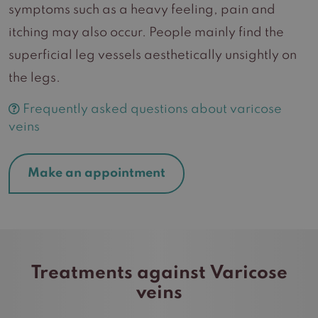
symptoms such as a heavy feeling, pain and
itching may also occur. People mainly find the
superficial leg vessels aesthetically unsightly on
the legs.
Frequently asked questions about varicose
veins
Make an appointment
Treatments against Varicose
veins