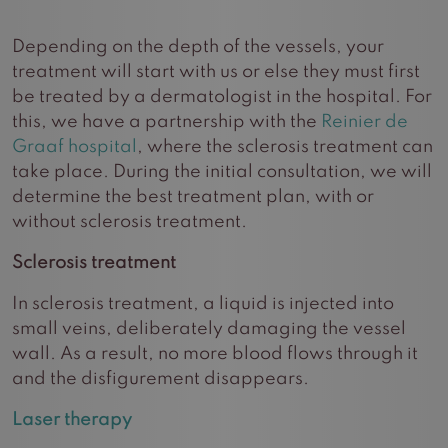
Depending on the depth of the vessels, your
treatment will start with us or else they must first
be treated by a dermatologist in the hospital. For
this, we have a partnership with the
Reinier de
Graaf hospital
, where the sclerosis treatment can
take place. During the initial consultation, we will
determine the best treatment plan, with or
without sclerosis treatment.
Sclerosis treatment
In sclerosis treatment, a liquid is injected into
small veins, deliberately damaging the vessel
wall. As a result, no more blood flows through it
and the disfigurement disappears.
Laser therapy