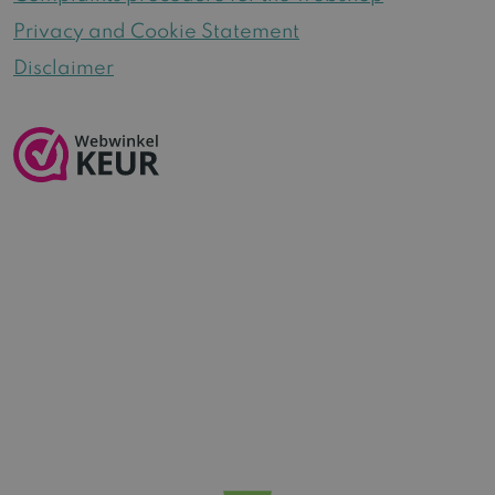
Privacy and Cookie Statement
Disclaimer