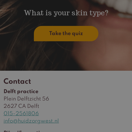
What is your skin type?
Take the quiz
Contact
Delft practice
Plein Delftzicht 56
2627 CA Delft
015-2561806
info@huidzorgwest.nl