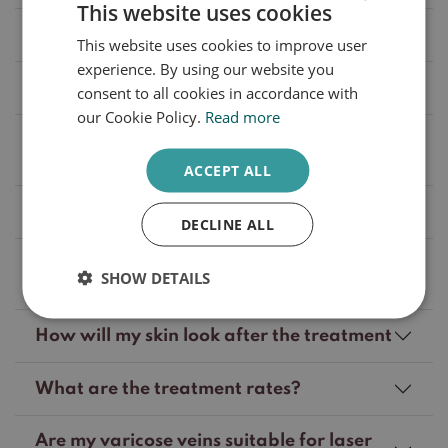
This website uses cookies
What can I do to prevent varicose veins?
This website uses cookies to improve user
DUTCH
experience. By using our website you
ENGLISH
Will my treatment be reimbursed?
consent to all cookies in accordance with
our Cookie Policy.
Read more
What treatment options are available to
reduce varicose veins?
ACCEPT ALL
How many treatments are required?
DECLINE ALL
How much time is there between laser
SHOW DETAILS
treatment of varicose veins?
How will my skin look after the treatment
What are the treatment rates?
Are my varicose veins suitable for laser