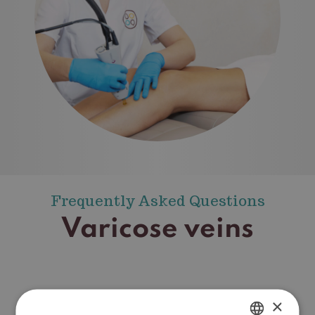
Frequently Asked Questions
Varicose veins
×
How do varicose veins form?