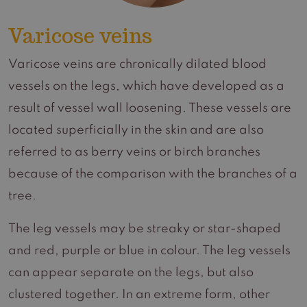
Varicose veins
Varicose veins are chronically dilated blood
vessels on the legs, which have developed as a
result of vessel wall loosening. These vessels are
located superficially in the skin and are also
referred to as berry veins or birch branches
because of the comparison with the branches of a
tree.
The leg vessels may be streaky or star-shaped
and red, purple or blue in colour. The leg vessels
can appear separate on the legs, but also
clustered together. In an extreme form, other