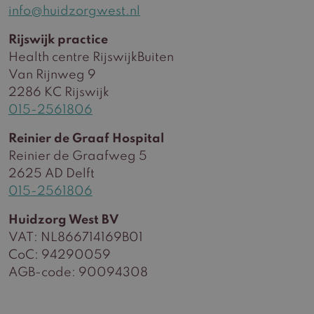
info@huidzorgwest.nl
Rijswijk practice
Health centre RijswijkBuiten
Van Rijnweg 9
2286 KC Rijswijk
015-2561806
Reinier de Graaf Hospital
Reinier de Graafweg 5
2625 AD Delft
015-2561806
Huidzorg West BV
VAT: NL866714169B01
CoC: 94290059
AGB-code: 90094308