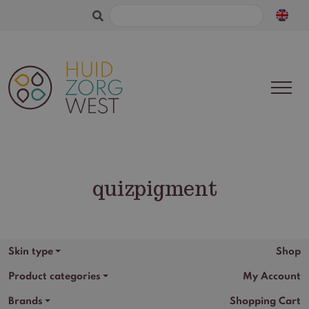
Search
for:
quizpigment
Skin type
Shop
Product categories
My Account
Brands
Shopping Cart