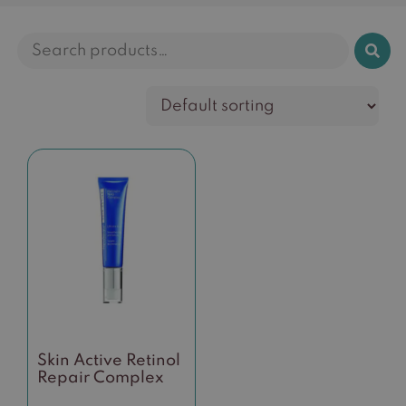
Search
for:
Skin Active Retinol
Repair Complex