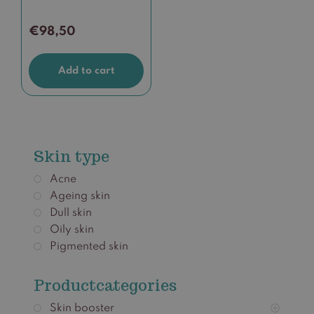
€
98,50
Add to cart
Skin type
Acne
Ageing skin
Dull skin
Oily skin
Pigmented skin
Productcategories
Skin booster