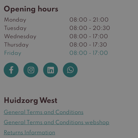
Opening hours
Monday
08:00 - 21:00
Tuesday
08:00 - 20:30
Wednesday
08:00 - 17:00
Thursday
08:00 - 17:30
Friday
08:00 - 17:00
Huidzorg West
General Terms and Conditions
General Terms and Conditions webshop
Returns Information