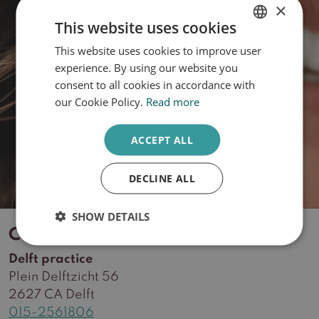
×
This website uses cookies
This website uses cookies to improve user
DUTCH
What is your skin type?
experience. By using our website you
ENGLISH
consent to all cookies in accordance with
our Cookie Policy.
Read more
Take the quiz
ACCEPT ALL
DECLINE ALL
SHOW DETAILS
Contact
Delft practice
Plein Delftzicht 56
2627 CA Delft
015-2561806