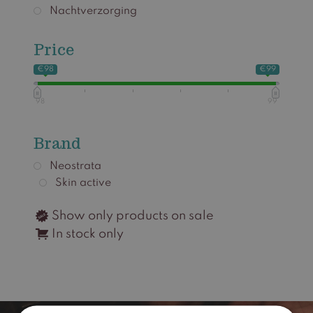
Nachtverzorging
Price
€98
€99
98
99
Brand
Neostrata
Skin active
Show only products on sale
In stock only