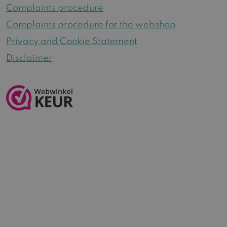
Complaints procedure
Complaints procedure for the webshop
Privacy and Cookie Statement
Disclaimer