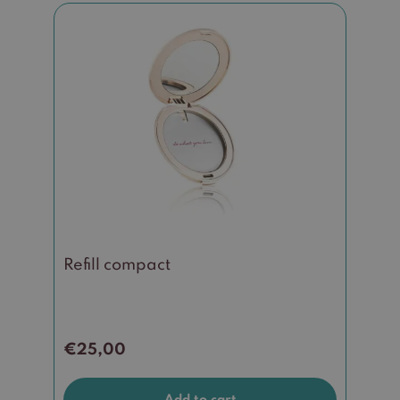
Refill compact
€
25,00
Add to cart