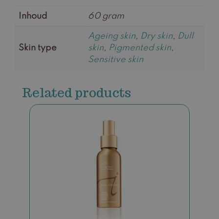
Inhoud
60 gram
Ageing skin
,
Dry skin
,
Dull
Skin type
skin
,
Pigmented skin
,
Sensitive skin
Related products