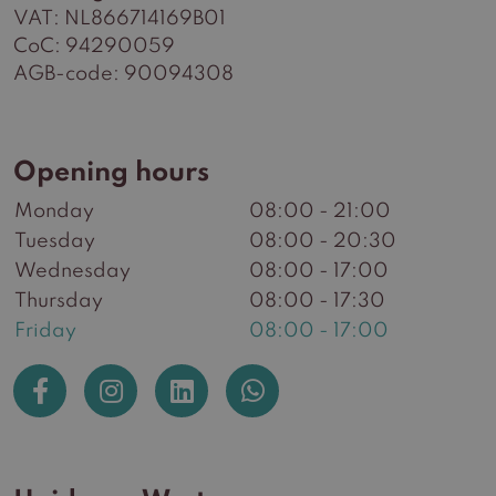
VAT: NL866714169B01
CoC: 94290059
AGB-code: 90094308
Opening hours
Monday
08:00 - 21:00
Tuesday
08:00 - 20:30
Wednesday
08:00 - 17:00
Thursday
08:00 - 17:30
Friday
08:00 - 17:00