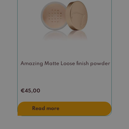
Amazing Matte Loose finish powder
€
45,00
Read more