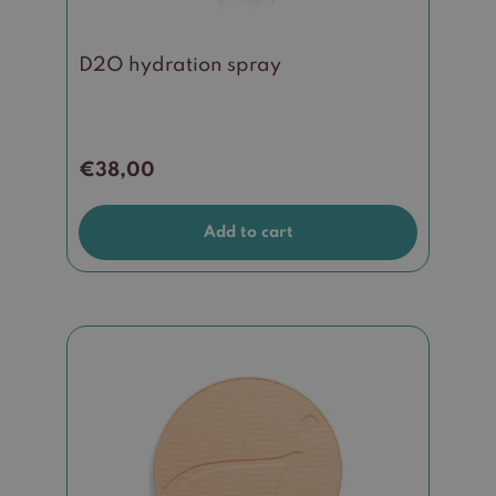
D2O hydration spray
€
38,00
Add to cart