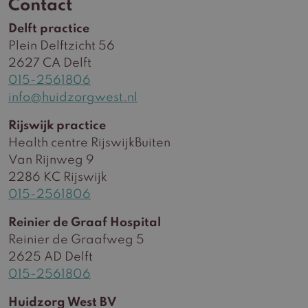
Contact
Delft practice
Plein Delftzicht 56
2627 CA Delft
015-2561806
info@huidzorgwest.nl
Rijswijk practice
Health centre RijswijkBuiten
Van Rijnweg 9
2286 KC Rijswijk
015-2561806
Reinier de Graaf Hospital
Reinier de Graafweg 5
2625 AD Delft
015-2561806
Huidzorg West BV