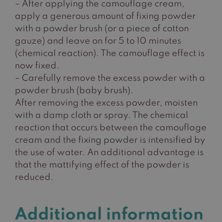
– After applying the camouflage cream,
apply a generous amount of fixing powder
with a powder brush (or a piece of cotton
gauze) and leave on for 5 to 10 minutes
(chemical reaction). The camouflage effect is
now fixed.
– Carefully remove the excess powder with a
powder brush (baby brush).
After removing the excess powder, moisten
with a damp cloth or spray. The chemical
reaction that occurs between the camouflage
cream and the fixing powder is intensified by
the use of water. An additional advantage is
that the mattifying effect of the powder is
reduced.
Additional information