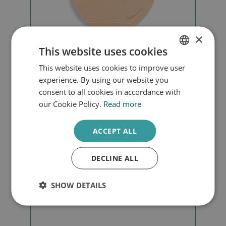
×
This website uses cookies
This website uses cookies to improve user
DUTCH
Beyond matte mattefying powder
experience. By using our website you
ENGLISH
consent to all cookies in accordance with
our Cookie Policy.
Read more
€
43,00
ACCEPT ALL
Add to cart
DECLINE ALL
SHOW DETAILS