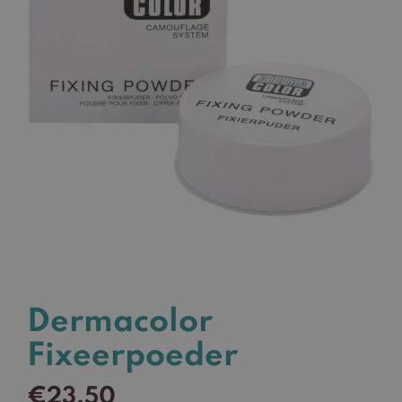
Dermacolor
Fixeerpoeder
€
23,50