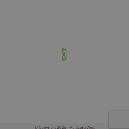
© Copyright 2026 - Huidzorg West