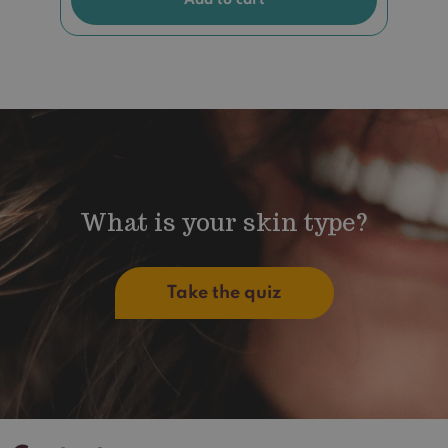
What is your skin type?
Take the quiz