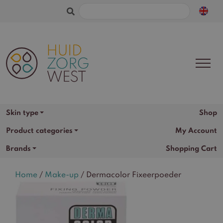
Search
for:
Shop
Skin type
Product categories
My Account
Brands
Shopping Cart
Home
/
Make-up
/ Dermacolor Fixeerpoeder