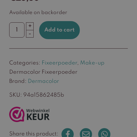
Available on backorder
+
Add to cart
Dermacolor
-
Fixeerpoeder
quantity
Categories:
Fixeerpoeder
,
Make-up
Dermacolor Fixeerpoeder
Brand:
Dermacolor
SKU:
94a15862485b
Share this product: