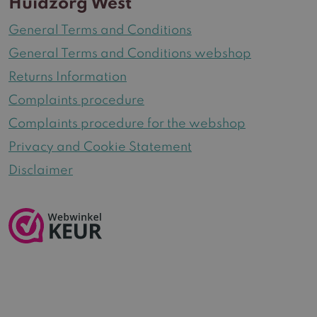
Huidzorg West
General Terms and Conditions
General Terms and Conditions webshop
Returns Information
Complaints procedure
Complaints procedure for the webshop
Privacy and Cookie Statement
Disclaimer