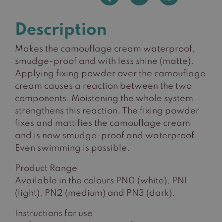
Description
Makes the camouflage cream waterproof,
smudge-proof and with less shine (matte).
Applying fixing powder over the camouflage
cream causes a reaction between the two
components. Moistening the whole system
strengthens this reaction. The fixing powder
fixes and mattifies the camouflage cream
and is now smudge-proof and waterproof.
Even swimming is possible.
Product Range
Available in the colours PN0 (white), PN1
(light), PN2 (medium) and PN3 (dark).
Instructions for use