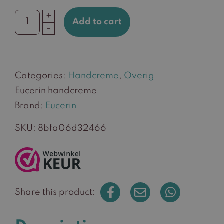
+
Add to cart
Eucerin
-
handcreme
quantity
Categories:
Handcreme
,
Overig
Eucerin handcreme
Brand:
Eucerin
SKU:
8bfa06d32466
Share this product: