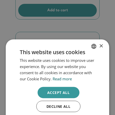
Add to cart
×
This website uses cookies
This website uses cookies to improve user
DUTCH
experience. By using our website you
ENGLISH
consent to all cookies in accordance with
our Cookie Policy.
Read more
ACCEPT ALL
DECLINE ALL
Cadeaubon 25EURO