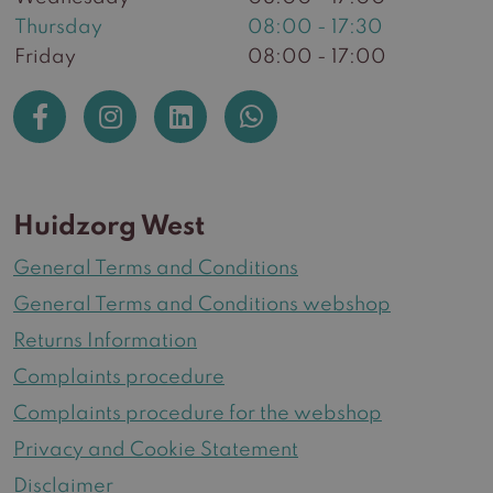
Thursday
08:00 - 17:30
Friday
08:00 - 17:00
Huidzorg West
General Terms and Conditions
General Terms and Conditions webshop
Returns Information
Complaints procedure
Complaints procedure for the webshop
Privacy and Cookie Statement
Disclaimer