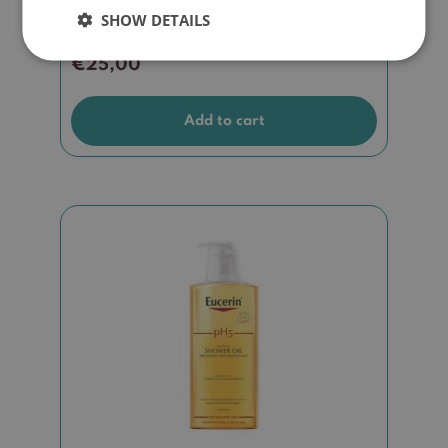
SHOW DETAILS
€
25,00
Add to cart