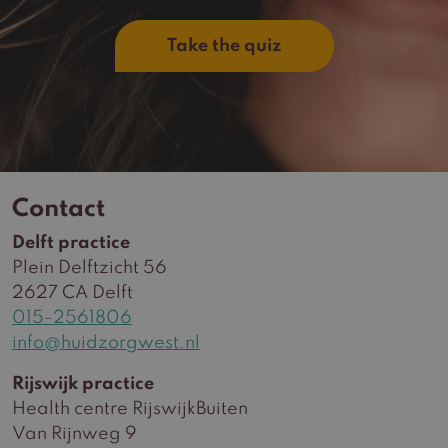
Take the quiz
Contact
Delft practice
Plein Delftzicht 56
2627 CA Delft
015-2561806
info@huidzorgwest.nl
Rijswijk practice
Health centre RijswijkBuiten
Van Rijnweg 9