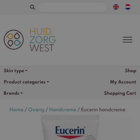
Search
for:
Shop
Skin type
Product categories
My Account
Brands
Shopping Cart
Home
/
Overig
/
Handcreme
/ Eucerin handcreme