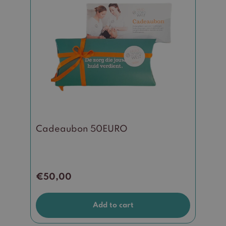
Cadeaubon 50EURO
€
50,00
Add to cart