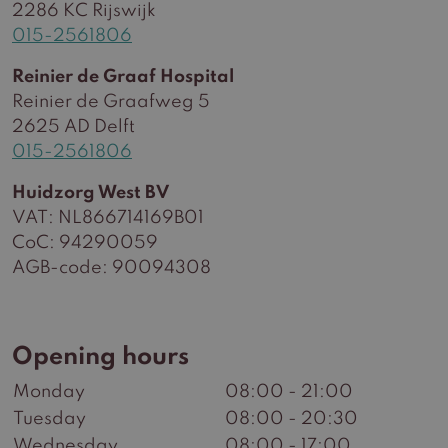
2286 KC Rijswijk
015-2561806
Reinier de Graaf Hospital
Reinier de Graafweg 5
2625 AD Delft
015-2561806
Huidzorg West BV
VAT: NL866714169B01
CoC: 94290059
AGB-code: 90094308
Opening hours
Monday
08:00 - 21:00
Tuesday
08:00 - 20:30
Wednesday
08:00 - 17:00