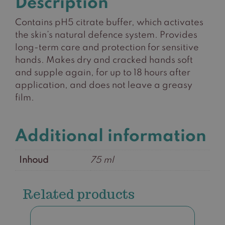
Description
Contains pH5 citrate buffer, which activates
the skin’s natural defence system. Provides
long-term care and protection for sensitive
hands. Makes dry and cracked hands soft
and supple again, for up to 18 hours after
application, and does not leave a greasy
film.
Additional information
Inhoud
75 ml
Related products