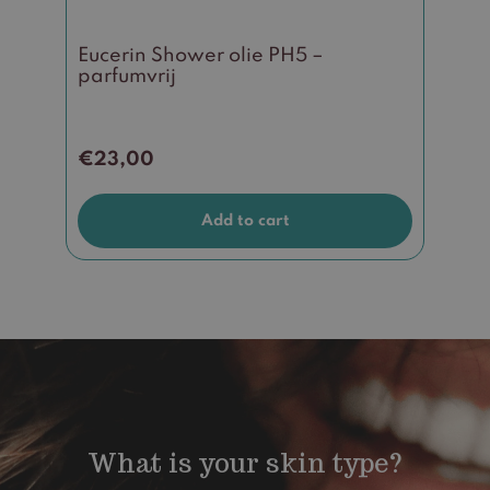
Eucerin Shower olie PH5 –
parfumvrij
€
23,00
Add to cart
What is your skin type?