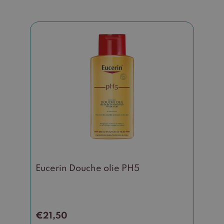
Eucerin Douche olie PH5
€
21,50