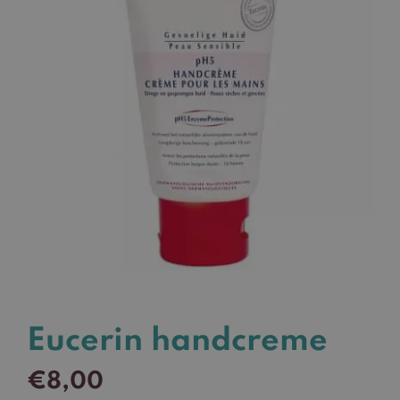
Eucerin handcreme
€
8,00