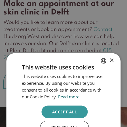
Make an appointment at our
skin clinic in Delft
Would you like to learn more about our
treatments or book an appointment?
Contact
Huidzorg West and discover how we can help
improve your skin. Our Delft skin clinic is located
at Plein Delftzicht and can be reached at
015-
2561806
.
×
This website uses cookies
This website uses cookies to improve user
DUTCH
Make an appointment
experience. By using our website you
ENGLISH
consent to all cookies in accordance with
our Cookie Policy.
Read more
ACCEPT ALL
DECLINE ALL