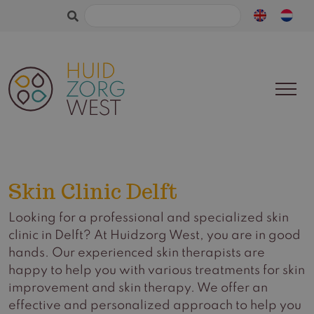
Search
for:
Skin Clinic Delft
Looking for a professional and specialized skin
clinic in Delft? At Huidzorg West, you are in good
hands. Our experienced skin therapists are
happy to help you with various treatments for skin
improvement and skin therapy. We offer an
effective and personalized approach to help you