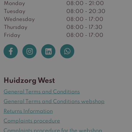
Monday
08:00 - 21:00
Tuesday
08:00 - 20:30
Wednesday
08:00 - 17:00
Thursday
08:00 - 17:30
Friday
08:00 - 17:00
Huidzorg West
General Terms and Conditions
General Terms and Conditions webshop
Returns Information
Complaints procedure
Complaints procedure for the webshop