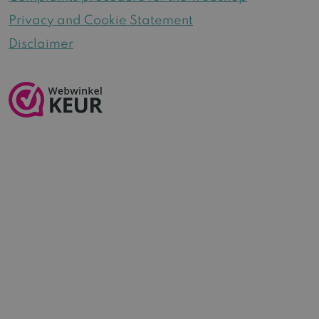
Privacy and Cookie Statement
Disclaimer