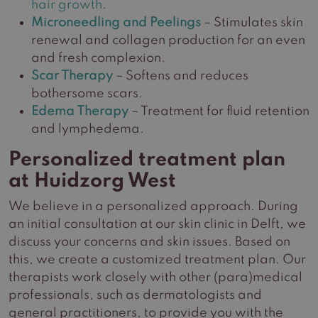
hair growth
.
Microneedling and Peelings
– Stimulates skin
renewal and collagen production for an even
and fresh complexion.
Scar Therapy
– Softens and reduces
bothersome scars.
Edema Therapy
– Treatment for fluid retention
and lymphedema.
Personalized treatment plan
at Huidzorg West
We believe in a personalized approach. During
an initial consultation at our skin clinic in Delft, we
discuss your concerns and skin issues. Based on
this, we create a customized treatment plan. Our
therapists work closely with other (para)medical
professionals, such as dermatologists and
general practitioners, to provide you with the