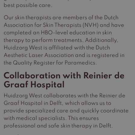
best possible care.
Our skin therapists are members of the Dutch
Association for Skin Therapists (NVH) and have
completed an HBO-level education in skin
therapy to perform treatments. Additionally,
Huidzorg West is affiliated with the Dutch
Aesthetic Laser Association and is registered in
the Quality Register for Paramedics.
Collaboration with Reinier de
Graaf Hospital
Huidzorg West collaborates with the Reinier de
Graaf Hospital in Delft, which allows us to
provide specialized care and quickly coordinate
with medical specialists. This ensures
professional and safe skin therapy in Delft.