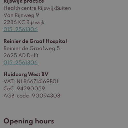
Rijswijk practice
Health centre RijswijkBuiten
Van Rijnweg 9
2286 KC Rijswijk
015-2561806
Reinier de Graaf Hospital
Reinier de Graafweg 5
2625 AD Delft
015-2561806
Huidzorg West BV
VAT: NL866714169B01
CoC: 94290059
AGB-code: 90094308
Opening hours