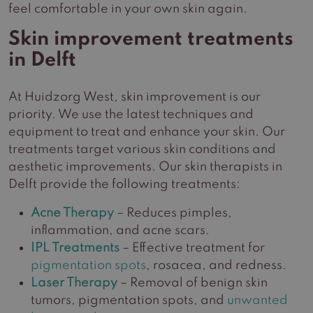
feel comfortable in your own skin again.
Skin improvement treatments
in Delft
At Huidzorg West, skin improvement is our
priority. We use the latest techniques and
equipment to treat and enhance your skin. Our
treatments target various skin conditions and
aesthetic improvements. Our skin therapists in
Delft provide the following treatments:
Acne Therapy
– Reduces pimples,
inflammation, and acne scars.
IPL Treatments
– Effective treatment for
pigmentation spots
, rosacea, and redness.
Laser Therapy
– Removal of benign skin
tumors, pigmentation spots, and
unwanted