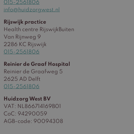
015-2561806
info@huidzorgwest.nl
Rijswijk practice
Health centre RijswijkBuiten
Van Rijnweg 9
2286 KC Rijswijk
015-2561806
Reinier de Graaf Hospital
Reinier de Graafweg 5
2625 AD Delft
015-2561806
Huidzorg West BV
VAT: NL866714169B01
CoC: 94290059
AGB-code: 90094308