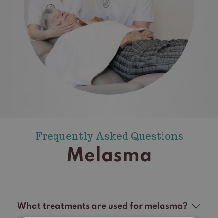
Frequently Asked Questions
Melasma
What treatments are used for melasma?