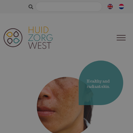
Search
for:
Healthy and
radiant skin.