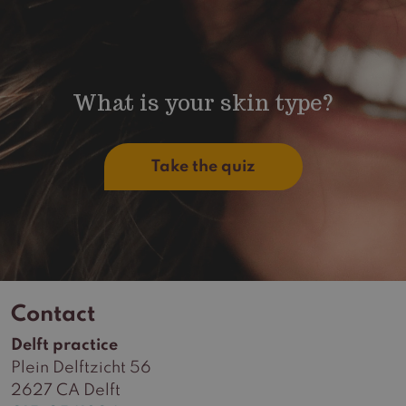
What is your skin type?
Take the quiz
Contact
Delft practice
Plein Delftzicht 56
2627 CA Delft