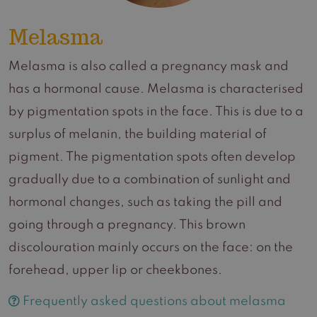
Melasma
Melasma is also called a pregnancy mask and
has a hormonal cause. Melasma is characterised
by pigmentation spots in the face. This is due to a
surplus of melanin, the building material of
pigment. The pigmentation spots often develop
gradually due to a combination of sunlight and
hormonal changes, such as taking the pill and
going through a pregnancy. This brown
discolouration mainly occurs on the face: on the
forehead, upper lip or cheekbones.
Frequently asked questions about melasma