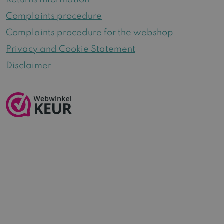
Returns Information
Complaints procedure
Complaints procedure for the webshop
Privacy and Cookie Statement
Disclaimer