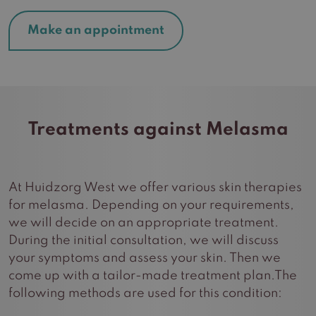
Make an appointment
Treatments against Melasma
At Huidzorg West we offer various skin therapies
for melasma. Depending on your requirements,
we will decide on an appropriate treatment.
During the initial consultation, we will discuss
your symptoms and assess your skin. Then we
come up with a tailor-made treatment plan.The
following methods are used for this condition: