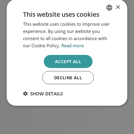
×
What causes Melasma?
This website uses cookies
This website uses cookies to improve user
DUTCH
What are the treatment rates?
experience. By using our website you
ENGLISH
consent to all cookies in accordance with
our Cookie Policy.
Read more
ACCEPT ALL
Schedule a consultation
DECLINE ALL
SHOW DETAILS
Make an appointment