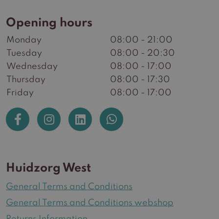
Opening hours
Monday
08:00 - 21:00
Tuesday
08:00 - 20:30
Wednesday
08:00 - 17:00
Thursday
08:00 - 17:30
Friday
08:00 - 17:00
Huidzorg West
General Terms and Conditions
General Terms and Conditions webshop