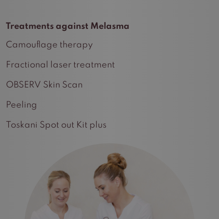
Treatments against Melasma
Camouflage therapy
Fractional laser treatment
OBSERV Skin Scan
Peeling
Toskani Spot out Kit plus