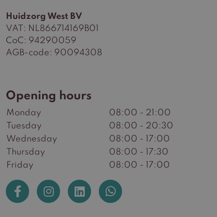
Huidzorg West BV
VAT: NL866714169B01
CoC: 94290059
AGB-code: 90094308
Opening hours
Monday
08:00 - 21:00
Tuesday
08:00 - 20:30
Wednesday
08:00 - 17:00
Thursday
08:00 - 17:30
Friday
08:00 - 17:00