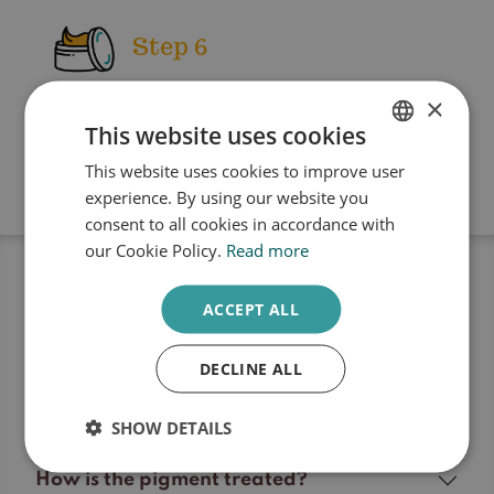
Step 6
×
The skin is treated with an after-
This website uses cookies
treatment cream
This website uses cookies to improve user
DUTCH
experience. By using our website you
ENGLISH
consent to all cookies in accordance with
our Cookie Policy.
Read more
Frequently Asked Questions
Pigment laser
ACCEPT ALL
treatment
DECLINE ALL
SHOW DETAILS
How is the pigment treated?