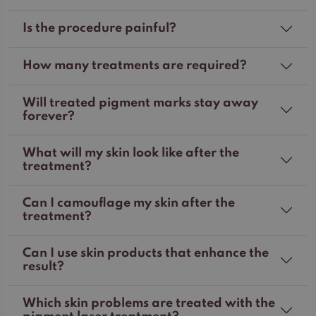
Is the procedure painful?
How many treatments are required?
Will treated pigment marks stay away
forever?
What will my skin look like after the
treatment?
Can I camouflage my skin after the
treatment?
Can I use skin products that enhance the
result?
Which skin problems are treated with the