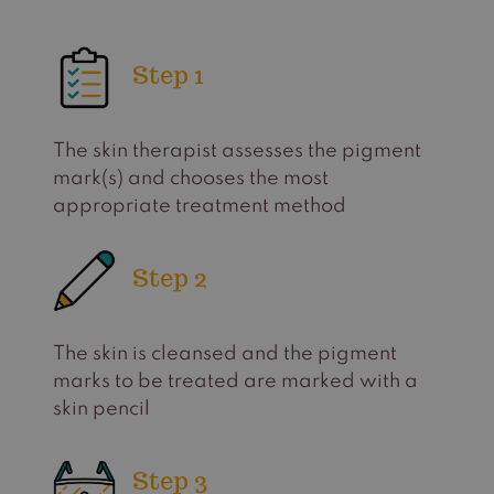
Step 1
The skin therapist assesses the pigment
mark(s) and chooses the most
appropriate treatment method
Step 2
The skin is cleansed and the pigment
marks to be treated are marked with a
skin pencil
Step 3