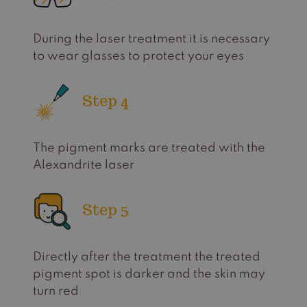
During the laser treatment it is necessary
to wear glasses to protect your eyes
Step 4
The pigment marks are treated with the
Alexandrite laser
Step 5
Directly after the treatment the treated
pigment spot is darker and the skin may
turn red