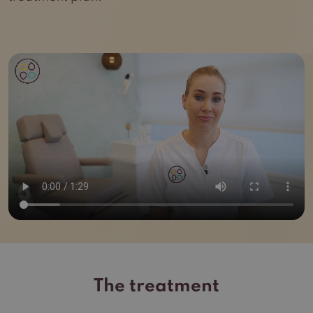
The treatment