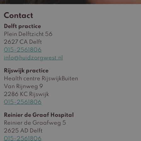
Contact
Delft practice
Plein Delftzicht 56
2627 CA Delft
015-2561806
info@huidzorgwest.nl
Rijswijk practice
Health centre RijswijkBuiten
Van Rijnweg 9
2286 KC Rijswijk
015-2561806
Reinier de Graaf Hospital
Reinier de Graafweg 5
2625 AD Delft
015-2561806