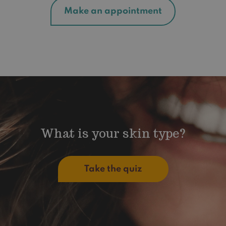
Make an appointment
What is your skin type?
Take the quiz