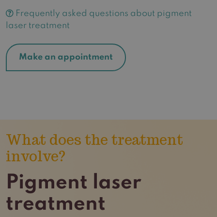
Frequently asked questions about pigment
laser treatment
Make an appointment
What does the treatment
involve?
Pigment laser
treatment