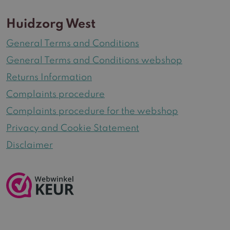
Huidzorg West
General Terms and Conditions
General Terms and Conditions webshop
Returns Information
Complaints procedure
Complaints procedure for the webshop
Privacy and Cookie Statement
Disclaimer