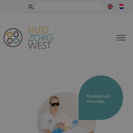
Search
for:
Radiant and
even skin.