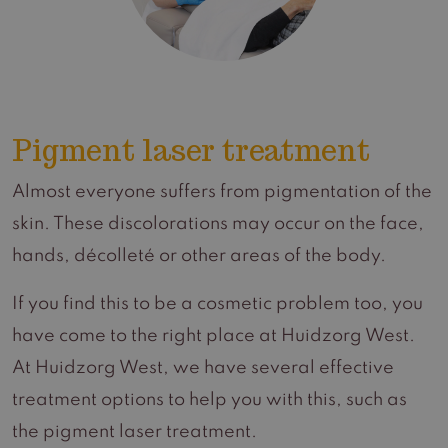
Pigment laser treatment
Almost everyone suffers from pigmentation of the
skin. These discolorations may occur on the face,
hands, décolleté or other areas of the body.
If you find this to be a cosmetic problem too, you
have come to the right place at Huidzorg West.
At Huidzorg West, we have several effective
treatment options to help you with this, such as
the pigment laser treatment.