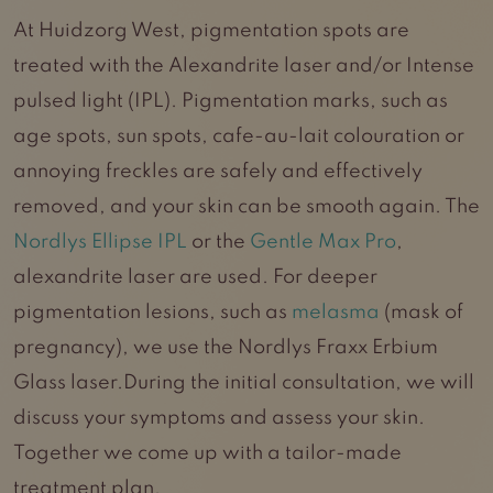
At Huidzorg West, pigmentation spots are
treated with the Alexandrite laser and/or Intense
pulsed light (IPL). Pigmentation marks, such as
age spots, sun spots, cafe-au-lait colouration or
annoying freckles are safely and effectively
removed, and your skin can be smooth again. The
Nordlys Ellipse IPL
or the
Gentle Max Pro
,
alexandrite laser are used. For deeper
pigmentation lesions, such as
melasma
(mask of
pregnancy), we use the Nordlys Fraxx Erbium
Glass laser.During the initial consultation, we will
discuss your symptoms and assess your skin.
Together we come up with a tailor-made
treatment plan.