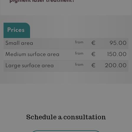
pigment laser treatment?
Prices
from
Small area
€
95.00
from
Medium surface area
€
150.00
from
Large surface area
€
200.00
Schedule a consultation